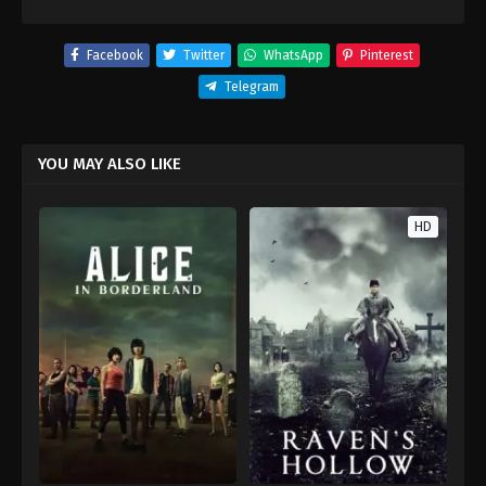
Facebook
Twitter
WhatsApp
Pinterest
Telegram
YOU MAY ALSO LIKE
HD