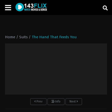
Home
/
Suits
/
The Hand That Feeds You
Prev
Info
Next