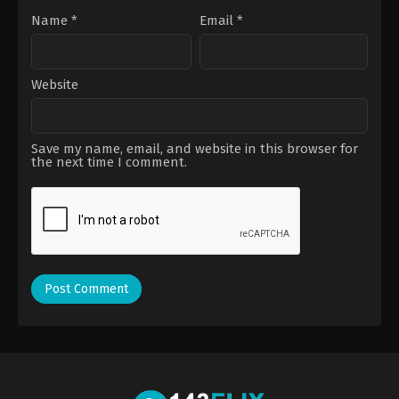
Name
*
Email
*
Website
Save my name, email, and website in this browser for
the next time I comment.