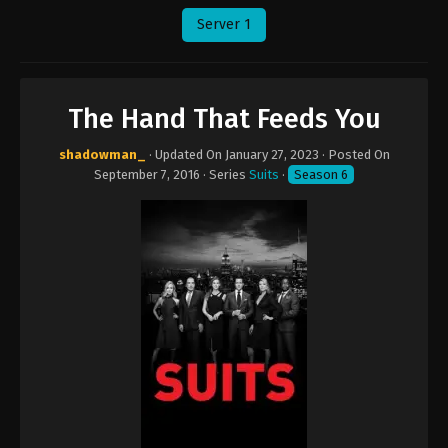
Server 1
The Hand That Feeds You
shadowman_
· Updated On
January 27, 2023
· Posted On
September 7, 2016
· Series
Suits
·
Season 6