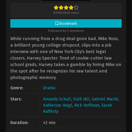
8.198
/
4046
votes
Bookmark
Followed by 2 members
While running from a drug deal gone bad, Mike Ross,
a brilliant young college-dropout, slips into a job
interview with one of New York City's best legal
closers, Harvey Specter. Tired of cookie-cutter law
school grads, Harvey takes a gamble by hiring Mike on
the spot after he recognizes his raw talent and
photographic memory.
Genre:
Drama
Stars:
Amanda Schull
,
Dulé Hill
,
Gabriel Macht
,
Katherine Heigl
,
Rick Hoffman
,
Sarah
Rafferty
Duration:
42 min