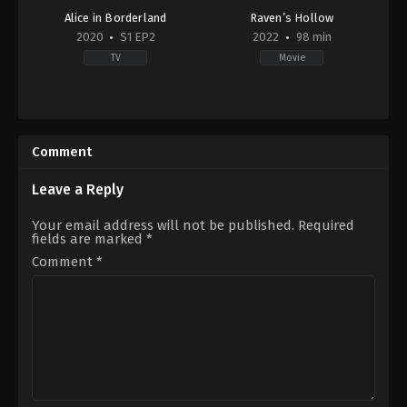
Alice in Borderland
Raven’s Hollow
2020
S1 EP2
2022
98 min
TV
Movie
Action
Horror
,
Thriller
&
GB
,
Adventure
,
Drama
,
Mystery
,
Sci-
LV
Fi
2022-
Comment
&
09-
Fantasy
22
JP
Christopher
Leave a Reply
2020-
Hatton
12-
Your email address will not be published.
Required
10
fields are marked
*
Aimi
Satsukawa
,
Yuri
Comment
*
Tsunematsu