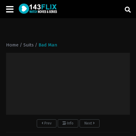
Home
/
Suits
/
Bad Man
Prev
Info
Next