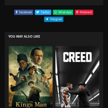
Facebook
Twitter
WhatsApp
Pinterest
Telegram
YOU MAY ALSO LIKE