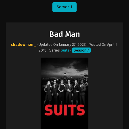
Server 1
Bad Man
shadowman_
· Updated On
January 27, 2023
· Posted On
April 4,
2018
· Series
Suits
·
Season 7