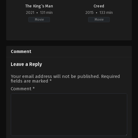
The King’s Man
Creed
2021
131 min
2015
133 min
Movie
Movie
Action
,
Adventure
,
Mystery
,
Thriller
Action
,
War
,
Drama
GB
,
US
US
2015-
2021-
11-
Comment
12-
25
22
Ryan
Matthew
Coogler
Leave a Reply
Vaughn
Your email address will not be published.
Required
fields are marked
*
Comment
*