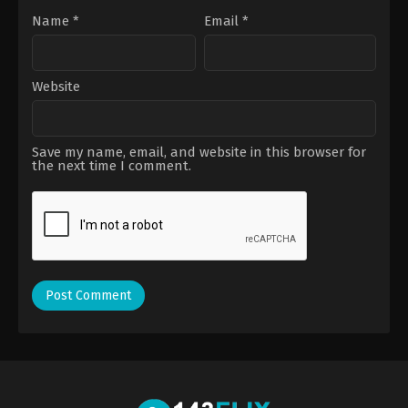
Name
*
Email
*
Website
Save my name, email, and website in this browser for
the next time I comment.