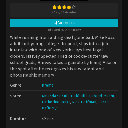
8.198
/
4046
votes
Bookmark
Followed by 2 members
While running from a drug deal gone bad, Mike Ross,
a brilliant young college-dropout, slips into a job
interview with one of New York City's best legal
closers, Harvey Specter. Tired of cookie-cutter law
school grads, Harvey takes a gamble by hiring Mike on
the spot after he recognizes his raw talent and
photographic memory.
Genre:
Drama
Stars:
Amanda Schull
,
Dulé Hill
,
Gabriel Macht
,
Katherine Heigl
,
Rick Hoffman
,
Sarah
Rafferty
Duration:
42 min