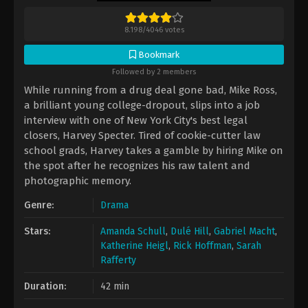
8.198
/
4046
votes
Bookmark
Followed by 2 members
While running from a drug deal gone bad, Mike Ross,
a brilliant young college-dropout, slips into a job
interview with one of New York City's best legal
closers, Harvey Specter. Tired of cookie-cutter law
school grads, Harvey takes a gamble by hiring Mike on
the spot after he recognizes his raw talent and
photographic memory.
Genre:
Drama
Stars:
Amanda Schull
,
Dulé Hill
,
Gabriel Macht
,
Katherine Heigl
,
Rick Hoffman
,
Sarah
Rafferty
Duration:
42 min