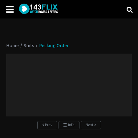
Home
/
Suits
/
Pecking Order
Prev
Info
Next