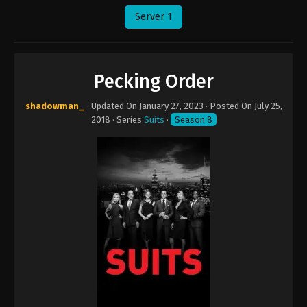
Server 1
Pecking Order
shadowman_
· Updated On
January 27, 2023
· Posted On
July 25,
2018
· Series
Suits
·
Season 8