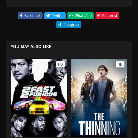
Facebook
Twitter
WhatsApp
Pinterest
Telegram
YOU MAY ALSO LIKE
HD
HD