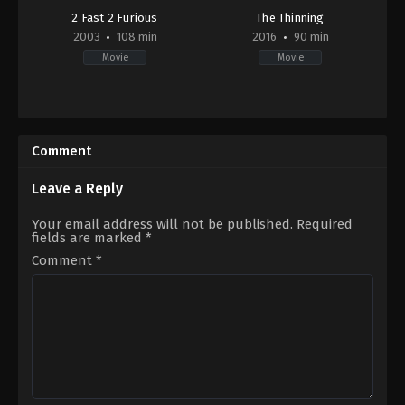
2 Fast 2 Furious
The Thinning
2003
108 min
2016
90 min
Movie
Movie
Action
,
Crime
,
Thriller
Drama
,
Horror
,
Thriller
DE
,
US
US
2016-
2003-
10-
Comment
06-
12
05
Michael
John
J.
Leave a Reply
Singleton
Gallagher
Your email address will not be published.
Required
fields are marked
*
Comment
*