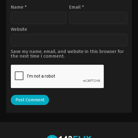
Name
*
Email
*
Website
Save my name, email, and website in this browser for
the next time I comment.