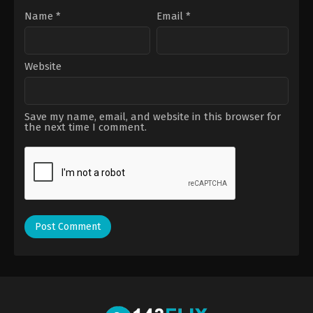
Name
*
Email
*
Website
Save my name, email, and website in this browser for
the next time I comment.