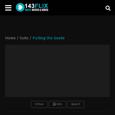
Home
/
Suits
/
Pulling the Goalie
Prev
Info
Next