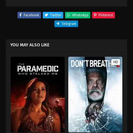
Facebook
Twitter
WhatsApp
Pinterest
Telegram
YOU MAY ALSO LIKE
HD