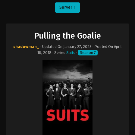
Server 1
Pulling the Goalie
shadowman_
· Updated On
January 27, 2023
· Posted On
April
18, 2018
· Series
Suits
·
Season 7