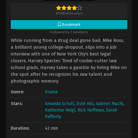
8.198
/
4046
votes
Bookmark
Followed by 2 members
While running from a drug deal gone bad, Mike Ross,
a brilliant young college-dropout, slips into a job
interview with one of New York City's best legal
closers, Harvey Specter. Tired of cookie-cutter law
school grads, Harvey takes a gamble by hiring Mike on
the spot after he recognizes his raw talent and
photographic memory.
Genre:
Drama
Stars:
Amanda Schull
,
Dulé Hill
,
Gabriel Macht
,
Katherine Heigl
,
Rick Hoffman
,
Sarah
Rafferty
Duration:
42 min