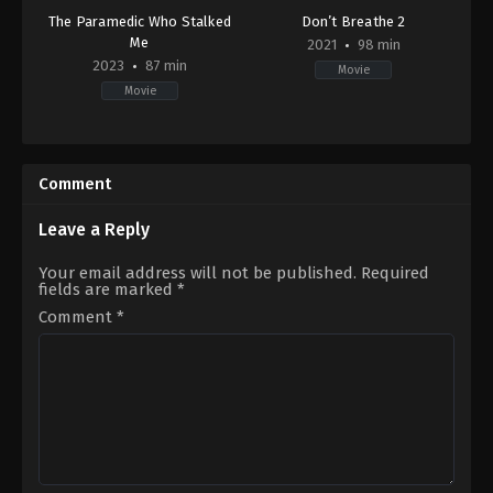
The Paramedic Who Stalked
Don’t Breathe 2
Me
2021
98 min
2023
87 min
Movie
Movie
Drama
,
Thriller
,
TV
Horror
,
Thriller
Movie
US
CA
2021-
2023-
08-
Comment
02-
12
26
Rodo
Dave
Sayagues
Leave a Reply
Thomas
Your email address will not be published.
Required
fields are marked
*
Comment
*