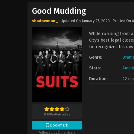
Good Mudding
shadowman_
· Updated On
January 27, 2023
· Posted On
A
While running from a 
City's best legal clos
he recognizes his ra
Genre:
Dram
Stars:
Amand
Duration:
42 mi
8.198
/
4046
votes
Bookmark
Followed by 2 members