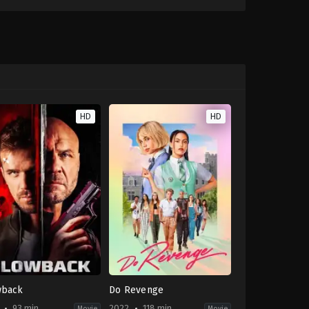
HD
HD
wback
Do Revenge
93 min
2022
118 min
Movie
Movie