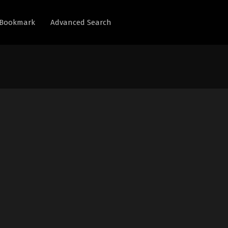
Bookmark
Advanced Search