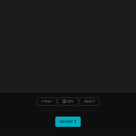
Prev
Info
Next
Server 1