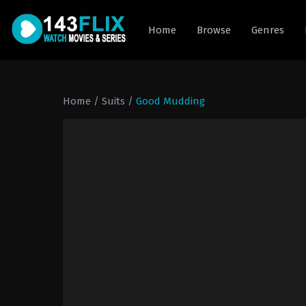
Home
Browse
Genres
Home
/
Suits
/
Good Mudding