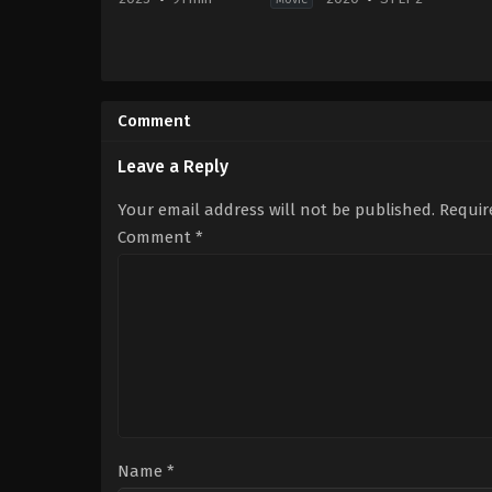
Crime
,
Drama
,
Thriller
Action
US
&
2023-
Adventure
,
Drama
,
Mys
02-
Fi
Comment
03
&
Nicolas
Fantasy
Harvard
JP
Leave a Reply
2020-
12-
Your email address will not be published.
Requir
10
Aimi
Comment
*
Satsukawa
,
Yuri
Tsunematsu
Name
*