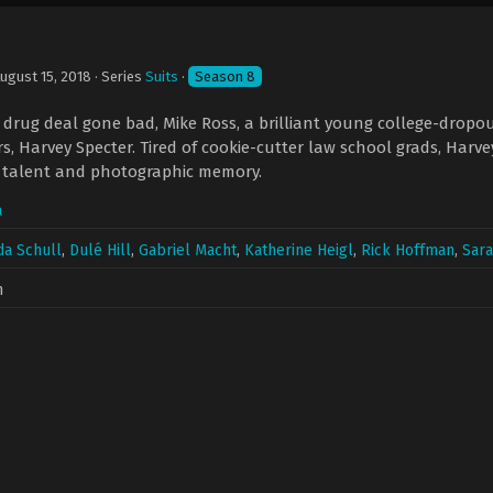
ugust 15, 2018
· Series
Suits
·
Season 8
drug deal gone bad, Mike Ross, a brilliant young college-dropout
ers, Harvey Specter. Tired of cookie-cutter law school grads, Harv
w talent and photographic memory.
a
a Schull
,
Dulé Hill
,
Gabriel Macht
,
Katherine Heigl
,
Rick Hoffman
,
Sara
n