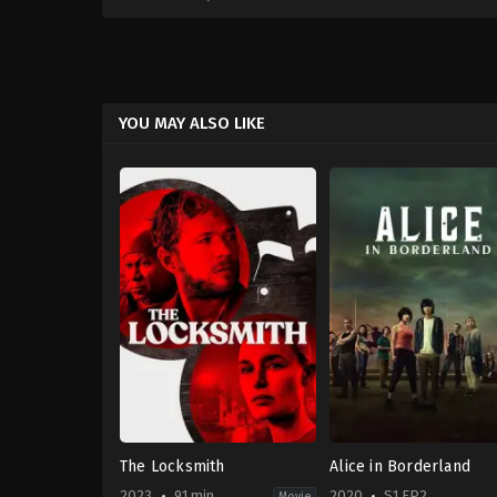
YOU MAY ALSO LIKE
The Locksmith
Alice in Borderland
2023
91 min
2020
S1 EP2
Movie