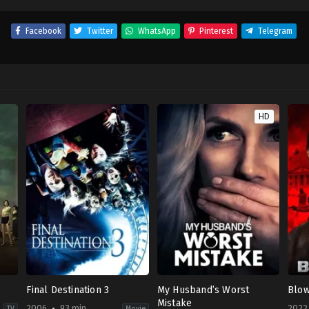
Facebook
Twitter
WhatsApp
Pinterest
Telegram
HD
Final Destination 3
My Husband’s Worst
Blo
Mistake
2006
93 min
2022
TV
Movie