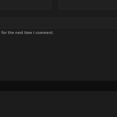
 for the next time I comment.