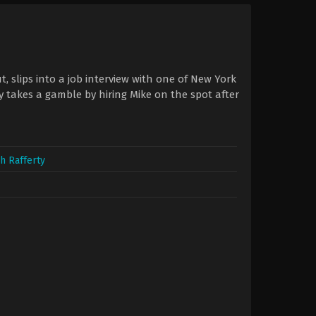
, slips into a job interview with one of New York
ey takes a gamble by hiring Mike on the spot after
h Rafferty