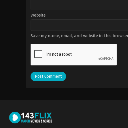
Website
Save my name, email, and website in this browser