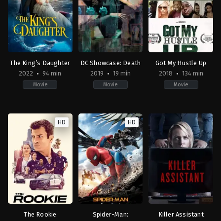
Gina
Jákl
Patton
Prince-
Ford
Bythewood
The King’s Daughter
DC Showcase: Death
Got My Hustle Up
2022
94 min
2019
19 min
2018
134 min
Movie
Movie
Movie
Drama
,
Fantasy
,
History
Animation
,
Romance
,
Drama
,
Fantasy
Action
,
Drama
US
US
2018-
HD
HD
2022-
2019-
10-
01-
10-
31
21
22
Jason
Sean
Sam
Dbks
McNamara
Liu
Hampton
,
Peso
Mula
The Rookie
Spider-Man:
Killer Assistant