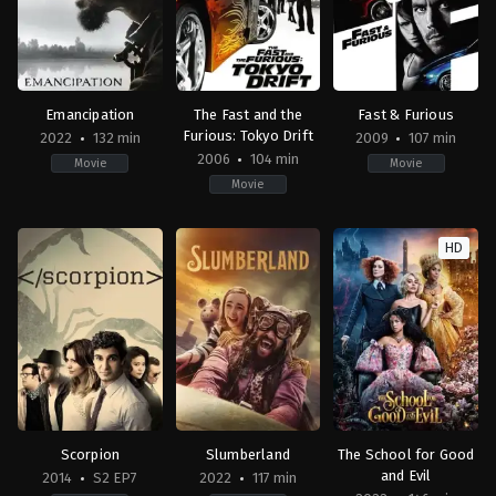
Emancipation
The Fast and the
Fast & Furious
Furious: Tokyo Drift
2022
132 min
2009
107 min
2006
104 min
Movie
Movie
Movie
Action
,
Drama
,
History
Action
,
Mystery
,
Crime
,
Thriller
,
Drama
,
Thriller
Action
,
Crime
,
Drama
,
T
US
US
JP
,
HD
2022-
2006-
US
12-
06-
2009-
02
03
04-
Antoine
Justin
02
Fuqua
Lin
Justin
Lin
Scorpion
Slumberland
The School for Good
and Evil
2014
S2 EP7
2022
117 min