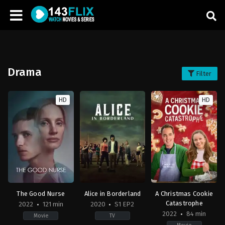
Drama
Filter
HD
HD
The Good Nurse
Alice in Borderland
A Christmas Cookie
Catastrophe
2022
121 min
2020
S1 EP2
2022
84 min
Movie
TV