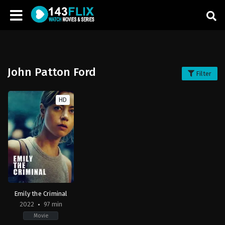
John Patton Ford
Filter
HD
Emily the Criminal
2022
97 min
Movie