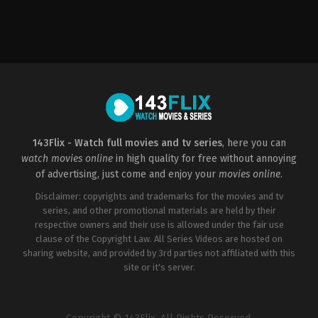
Crime
,
Drama
,
Mystery
,
Thriller
US
2022-
08-
12
John
Patton
Ford
143Flix - Watch full movies and tv series
, here you can
watch movies online
in high quality for free without annoying
of advertising, just come and enjoy your
movies online
.
Disclaimer: copyrights and trademarks for the movies and tv
series, and other promotional materials are held by their
respective owners and their use is allowed under the fair use
clause of the Copyright Law. All Series Videos are hosted on
sharing website, and provided by 3rd parties not affiliated with this
site or it's server.