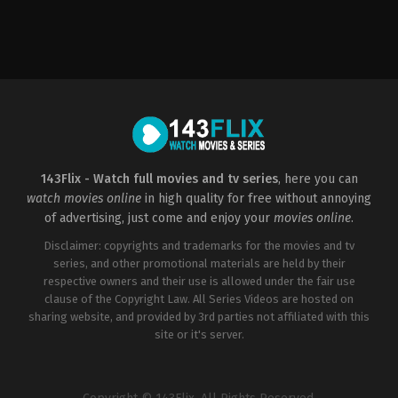
Comedy
,
Drama
,
Mystery
,
Romance
,
Thriller
2015-
01-
01
Dan
Perri
143Flix - Watch full movies and tv series
, here you can
watch movies online
in high quality for free without annoying
of advertising, just come and enjoy your
movies online
.
Disclaimer: copyrights and trademarks for the movies and tv
series, and other promotional materials are held by their
respective owners and their use is allowed under the fair use
clause of the Copyright Law. All Series Videos are hosted on
sharing website, and provided by 3rd parties not affiliated with this
site or it's server.