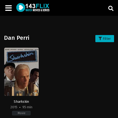
Dan Perri
Filter
Sharkskin
2015
95 min
Movie