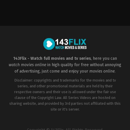
Action
,
Drama
,
Horror
,
Action
Science
Fiction
,
Thriller
&
GB
,
Adventure
,
Crime
,
Drama
MT
,
US
US
2014-
2013-
09-
06-
22
20
Ari
Marc
Stidham
,
Eddie
Forster
Kaye
Thomas
,
Elyes
Gabel
,
Jadyn
143Flix - Watch full movies and tv series
, here you can
Wong
,
Katharine
watch movies online
in high quality for free without annoying
McPhee
,
Riley
B.
of advertising, just come and enjoy your
movies online
.
Smith
,
Robert
Patrick
Disclaimer: copyrights and trademarks for the movies and tv
series, and other promotional materials are held by their
respective owners and their use is allowed under the fair use
clause of the Copyright Law. All Series Videos are hosted on
sharing website, and provided by 3rd parties not affiliated with this
site or it's server.