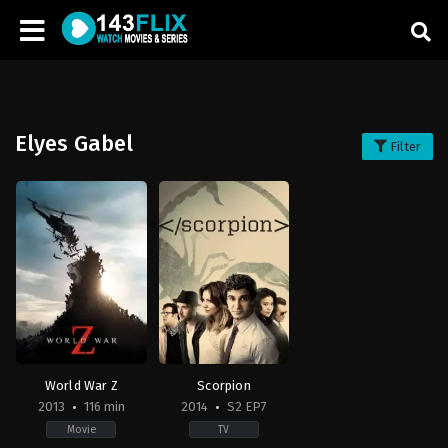
Elyes Gabel
Filter
World War Z
Scorpion
2013
116 min
2014
S2 EP7
Movie
TV