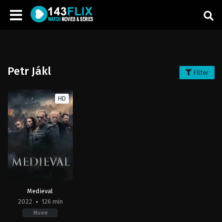
Petr Jákl
Filter
HD
Medieval
2022
126 min
Movie