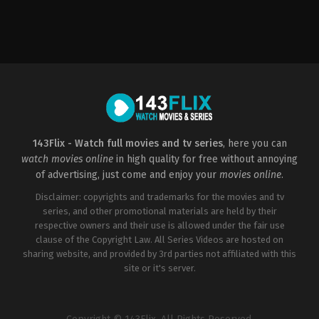
Action
,
Drama
,
History
CZ
2022-
09-
08
Petr
Jákl
143Flix - Watch full movies and tv series
, here you can
watch movies online
in high quality for free without annoying
of advertising, just come and enjoy your
movies online
.
Disclaimer: copyrights and trademarks for the movies and tv
series, and other promotional materials are held by their
respective owners and their use is allowed under the fair use
clause of the Copyright Law. All Series Videos are hosted on
sharing website, and provided by 3rd parties not affiliated with this
site or it's server.