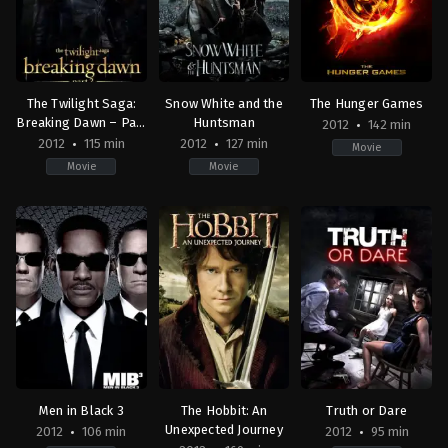
Scott
The Twilight Saga:
Snow White and the
The Hunger Games
Breaking Dawn – Part
Huntsman
2012
142 min
2
2012
115 min
2012
127 min
Movie
Movie
Movie
Adventure
,
Drama
,
Fantasy
Adventure
,
Romance
,
Drama
,
Fantasy
Adventure
,
Fantasy
,
S
US
US
Fiction
2012-
2012-
US
11-
05-
2012-
13
30
03-
Bill
Rupert
12
Condon
Sanders
Gary
Ross
Men in Black 3
The Hobbit: An
Truth or Dare
Unexpected Journey
2012
106 min
2012
95 min