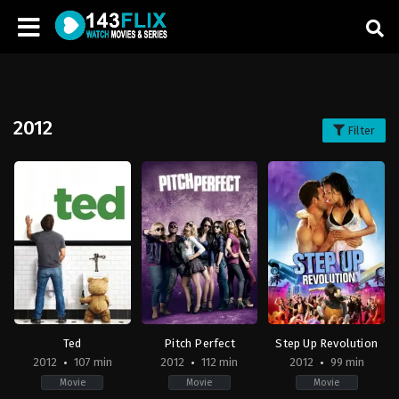
2012
Filter
Ted
Pitch Perfect
Step Up Revolution
2012
107 min
2012
112 min
2012
99 min
Movie
Movie
Movie