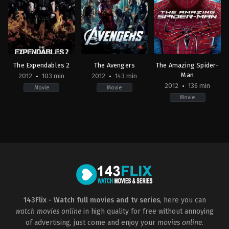
Olivier
Christopher
Ben
Megaton
Nolan
Affleck
The Expendables 2
The Avengers
The Amazing Spider-
Man
2012
103 min
2012
143 min
2012
136 min
Movie
Movie
Movie
Action
,
Adventure
,
Thriller
Action
,
Adventure
,
Science
Action
,
Adventure
,
Fan
US
Fiction
US
2012-
US
2012-
08-
2012-
06-
08
04-
23
Simon
25
Marc
West
Joss
Webb
Whedon
143Flix - Watch full movies and tv series
, here you can
watch movies online
in high quality for free without annoying
of advertising, just come and enjoy your
movies online
.