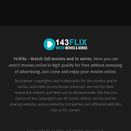
Action
,
Adventure
,
Science
Fiction
US
2012-
04-
25
Joss
Whedon
143Flix - Watch full movies and tv series
, here you can
watch movies online
in high quality for free without annoying
of advertising, just come and enjoy your
movies online
.
Disclaimer: copyrights and trademarks for the movies and tv
series, and other promotional materials are held by their
respective owners and their use is allowed under the fair use
clause of the Copyright Law. All Series Videos are hosted on
sharing website, and provided by 3rd parties not affiliated with this
site or it's server.