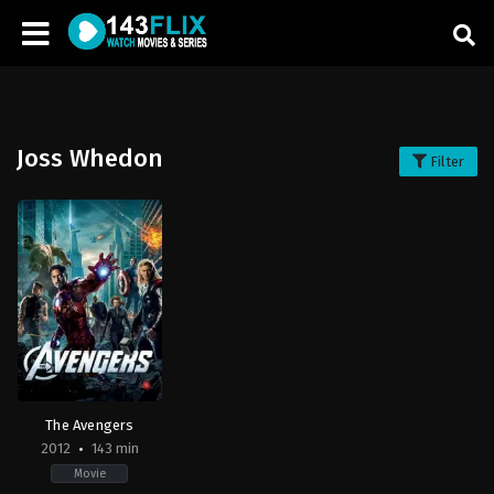
Joss Whedon
Filter
The Avengers
2012
143 min
Movie