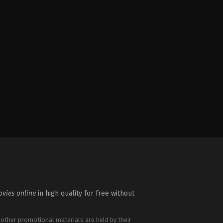
vies online
in high quality for free without
 other promotional materials are held by their