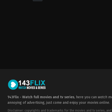
Drama
,
Thriller
GB
,
US
2012-
03-
22
Ben
Affleck
143Flix - Watch full movies and tv series
, here you can
watch mo
annoying of advertising, just come and enjoy your
movies online
.
Disclaimer: copyrights and trademarks for the movies and tv series, and