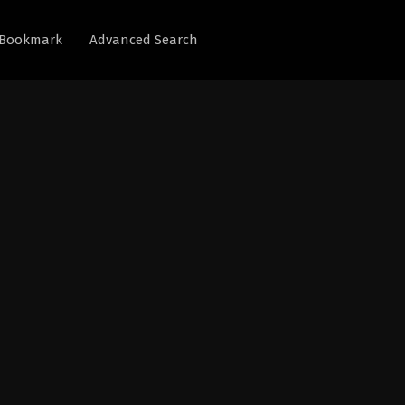
Bookmark
Advanced Search