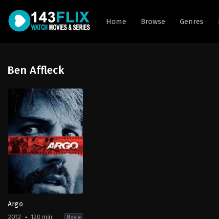
Home
Browse
Genres
Ben Affleck
Argo
2012
120 min
Movie