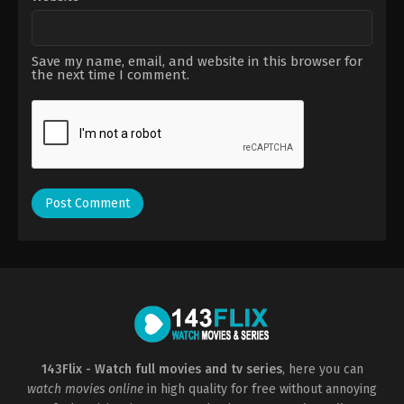
Save my name, email, and website in this browser for
the next time I comment.
143Flix - Watch full movies and tv series
, here you can
watch movies online
in high quality for free without annoying