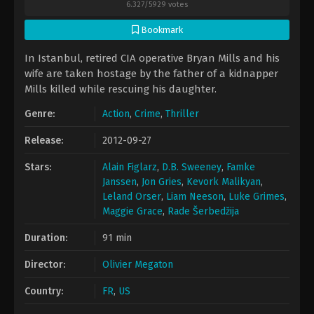
6.327
/
5929
votes
Bookmark
In Istanbul, retired CIA operative Bryan Mills and his
wife are taken hostage by the father of a kidnapper
Mills killed while rescuing his daughter.
Genre:
Action
,
Crime
,
Thriller
Release:
2012-09-27
Stars:
Alain Figlarz
,
D.B. Sweeney
,
Famke
Janssen
,
Jon Gries
,
Kevork Malikyan
,
Leland Orser
,
Liam Neeson
,
Luke Grimes
,
Maggie Grace
,
Rade Šerbedžija
Duration:
91 min
Director:
Olivier Megaton
Country:
FR
,
US