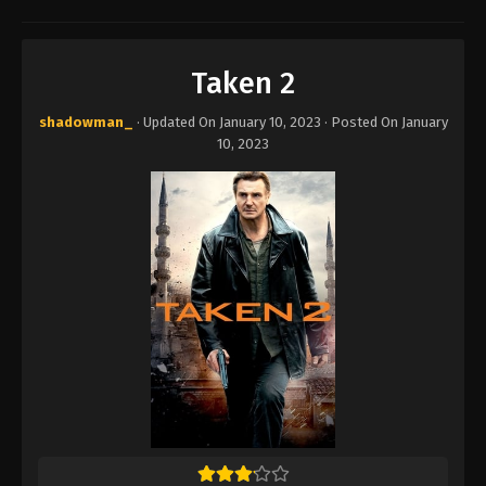
Taken 2
shadowman_
· Updated On
January 10, 2023
· Posted On
January
10, 2023