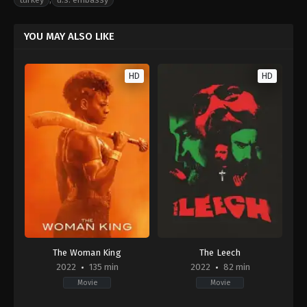
YOU MAY ALSO LIKE
HD
HD
The Woman King
The Leech
2022
135 min
2022
82 min
Movie
Movie