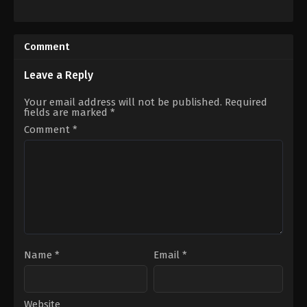
Action
,
Drama
,
History
Comedy
,
Horror
CA
,
2022-
US
06-
2022-
23
Comment
09-
Eric
15
Pennycoff
Gina
Leave a Reply
Prince-
Bythewood
Your email address will not be published.
Required
fields are marked
*
Comment
*
Name
*
Email
*
Website