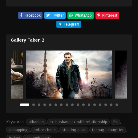
Facebook
Twitter
WhatsApp
Pinterest
Telegram
Gallery Taken 2
Keywords:
albanian
,
ex-husband ex-wife relationship
,
fbi
,
kidnapping
,
police chase
,
stealing a car
,
teenage daughter
,
turkey
,
u.s. embassy