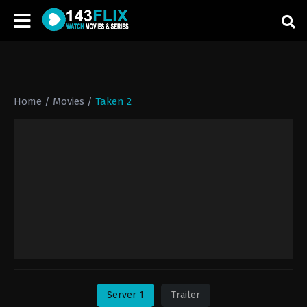
Home
/
Movies
/
Taken 2
Server 1
Trailer