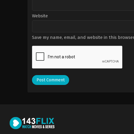
Website
Save my name, email, and website in this browser