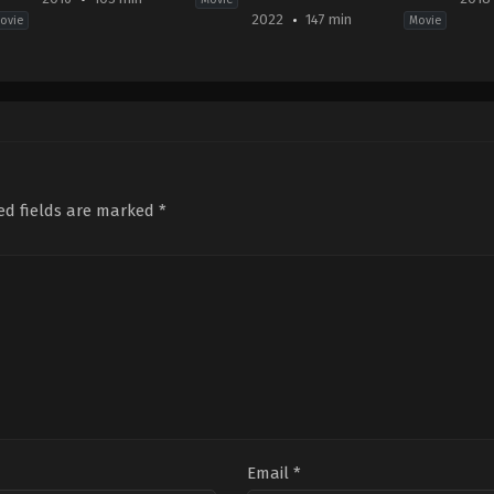
2022
147 min
ovie
Movie
Action
,
Adventure
,
Fantasy
Action
,
Drama
,
War
Acti
CN
,
2022-
Fict
JP
,
10-
US
US
28
2018
2016-
Edward
04-
12-
Berger
11
16
Bra
Zhang
Pey
Yimou
ed fields are marked
*
Email
*