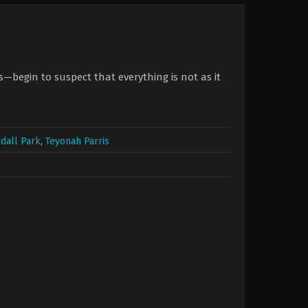
begin to suspect that everything is not as it
dall Park
,
Teyonah Parris