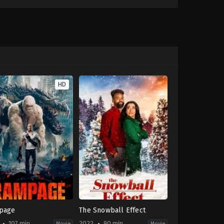
HD
page
The Snowball Effect
107 min
2022
90 min
Movie
Movie