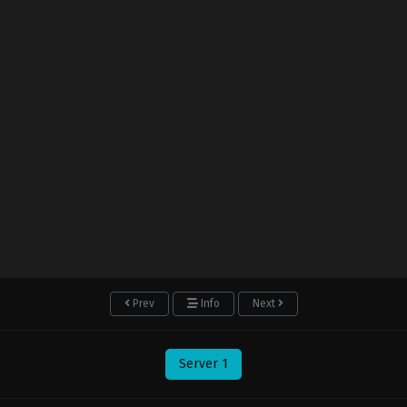
Prev
Info
Next
Server 1