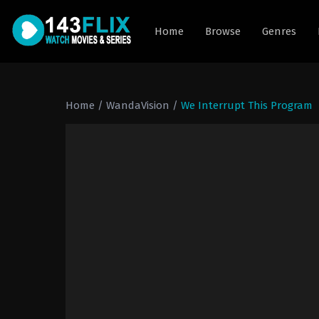
Home
Browse
Genres
Home
/
WandaVision
/
We Interrupt This Program