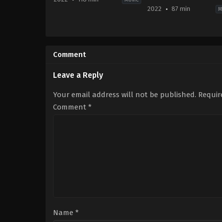
2022
87 min
M
Comedy
TV
US
Movie
2022-
2022-
09-
09-
Comment
14
30
Jennifer
Rachel
Kaytin
Annette
Leave a Reply
Robinson
Helson
Your email address will not be published.
Requir
Comment
*
Name
*