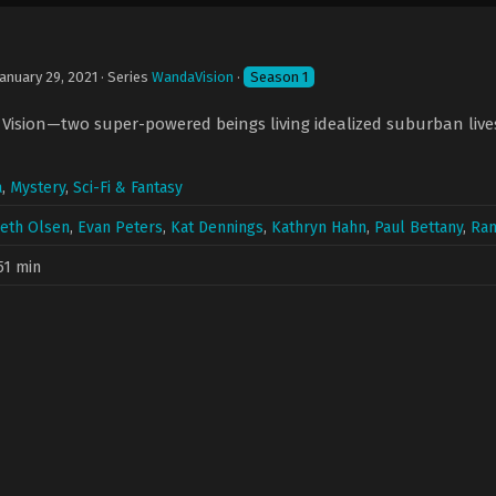
January 29, 2021
· Series
WandaVision
·
Season 1
ision—two super-powered beings living idealized suburban lives—
a
,
Mystery
,
Sci-Fi & Fantasy
beth Olsen
,
Evan Peters
,
Kat Dennings
,
Kathryn Hahn
,
Paul Bettany
,
Ran
51 min