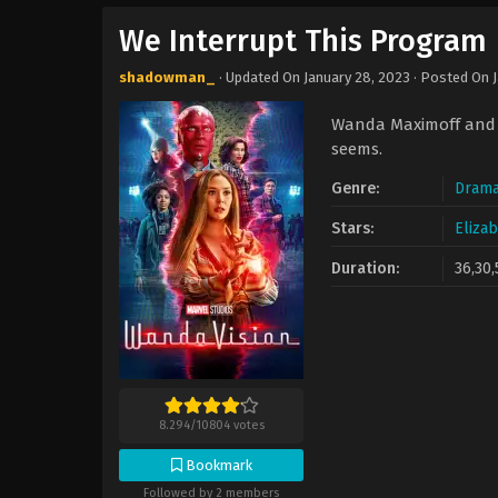
We Interrupt This Program
shadowman_
· Updated On
January 28, 2023
· Posted On
Wanda Maximoff and V
seems.
Genre:
Dram
Stars:
Eliza
Duration:
36,30,
8.294
/
10804
votes
Bookmark
Followed by 2 members