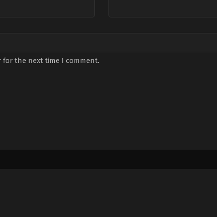
 for the next time I comment.