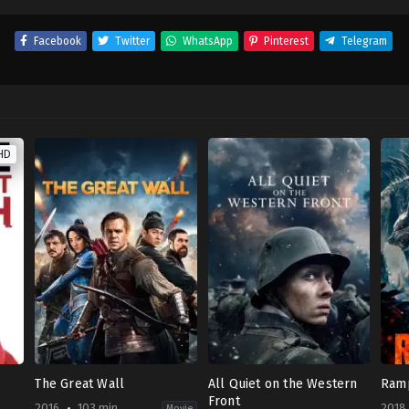
Facebook
Twitter
WhatsApp
Pinterest
Telegram
HD
The Great Wall
All Quiet on the Western
Ram
Front
2016
103 min
2018
Movie