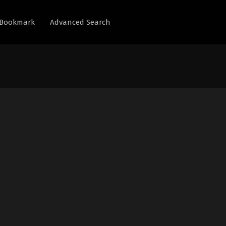
Bookmark
Advanced Search