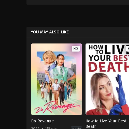
YOU MAY ALSO LIKE
HD
Do Revenge
How to Live Your Best
Death
2022
118 min
Movie