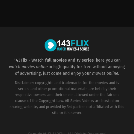
Drama
,
Mystery
,
Sci-
Action
,
Adventure
,
Fantasy
,
Science
Fi
Fiction
&
US
Fantasy
2016-
US
05-
2021-
18
01-
Bryan
15
Singer
Elizabeth
Olsen
,
Evan
Peters
,
Kat
Dennings
,
Kathryn
143Flix - Watch full movies and tv series
, here you can
Hahn
,
Paul
watch movies online
in high quality for free without annoying
Bettany
,
Randall
Park
,
Teyonah
of advertising, just come and enjoy your
movies online
.
Parris
Disclaimer: copyrights and trademarks for the movies and tv
series, and other promotional materials are held by their
respective owners and their use is allowed under the fair use
clause of the Copyright Law. All Series Videos are hosted on
sharing website, and provided by 3rd parties not affiliated with this
site or it's server.