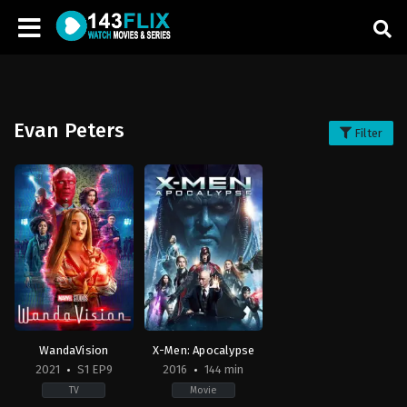
Evan Peters
Filter
WandaVision
X-Men: Apocalypse
2021
S1 EP9
2016
144 min
TV
Movie