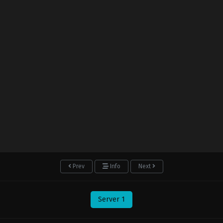
Prev
Info
Next
Server 1