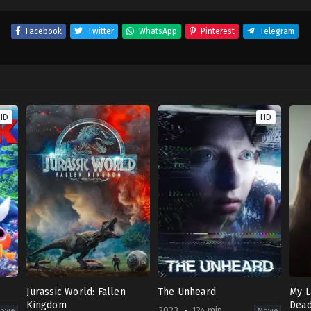
Facebook
Twitter
WhatsApp
Pinterest
Telegram
HD
HD
Jurassic World: Fallen
The Unheard
My L
Kingdom
Dea
2023
124 min
ovie
Movie