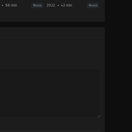
88 min
2022
42 min
Movie
Movie
ller
,
TV
Comedy
,
Horror
ie
2022-
10-
01
-
ah
te