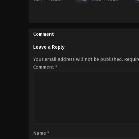
Horror
,
Mystery
,
Thriller
Animation
US
2020-
2022-
02-
09-
14
Comment
23
June
Parker
Taylor
Finn
Leave a Reply
Your email address will not be published.
Requir
Comment
*
Name
*