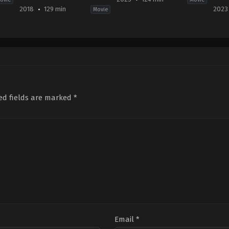
2018
129 min
2023
Movie
Action
,
Adventure
,
Science
Drama
,
Horror
,
Mystery
Thri
Fiction
,
Thriller
US
Mov
US
2023-
CA
,
2018-
03-
US
06-
22
2023
06
Jeffrey
02-
J.
A.
05
A.
Brown
Far
Bayona
Whi
ed fields are marked
*
Email
*