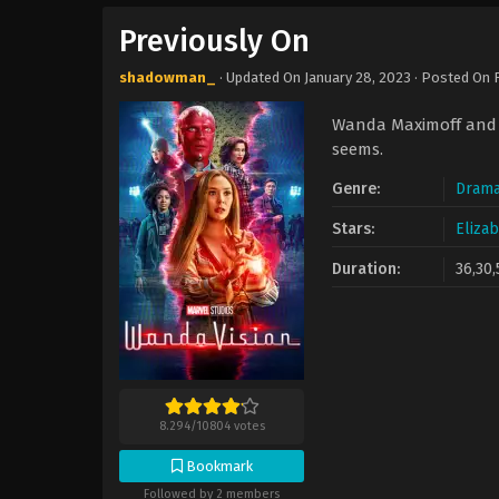
Previously On
shadowman_
· Updated On
January 28, 2023
· Posted On
Wanda Maximoff and V
seems.
Genre:
Dram
Stars:
Eliza
Duration:
36,30,
8.294
/
10804
votes
Bookmark
Followed by 2 members