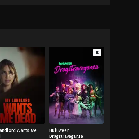
HD
andlord Wants Me
Huluween
d
Dragstravaganza