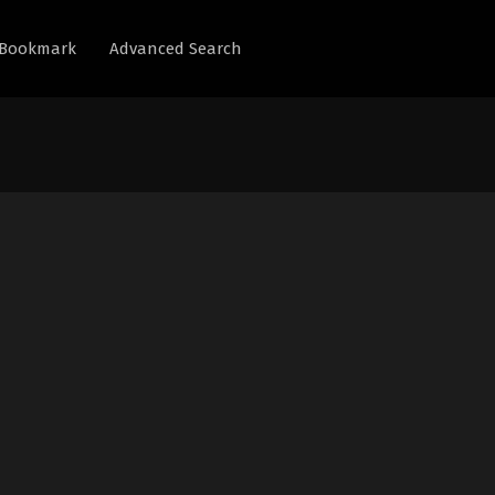
Bookmark
Advanced Search