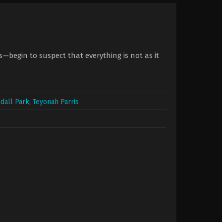
begin to suspect that everything is not as it
dall Park
,
Teyonah Parris