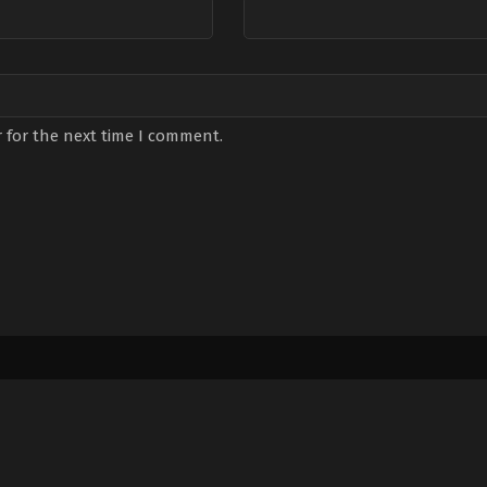
 for the next time I comment.