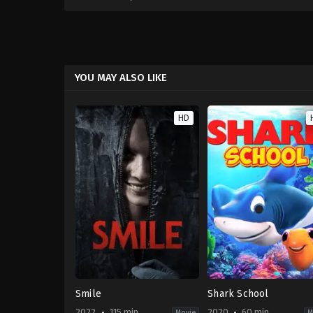
YOU MAY ALSO LIKE
HD
Smile
Shark School
2022
115 min
2020
60 min
Movie
M