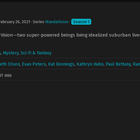
February 26, 2021
· Series
WandaVision
·
Season 1
ision—two super-powered beings living idealized suburban lives—
a
,
Mystery
,
Sci-Fi & Fantasy
beth Olsen
,
Evan Peters
,
Kat Dennings
,
Kathryn Hahn
,
Paul Bettany
,
Ran
51 min