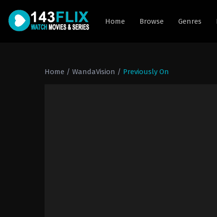
Home
Browse
Genres
Home
/
WandaVision
/
Previously On