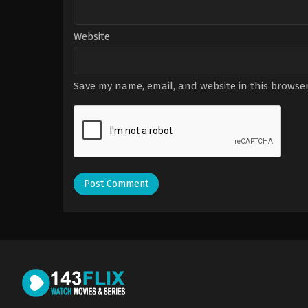
Website
Save my name, email, and website in this browser