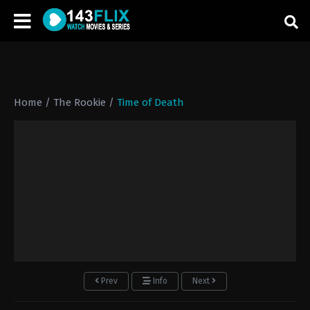
Home
/
The Rookie
/
Time of Death
Prev
Info
Next