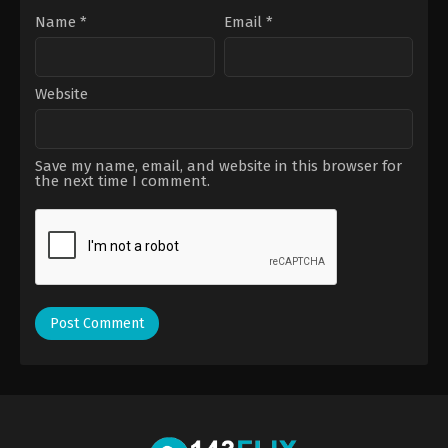
Name
*
Email
*
Website
Save my name, email, and website in this browser for
the next time I comment.