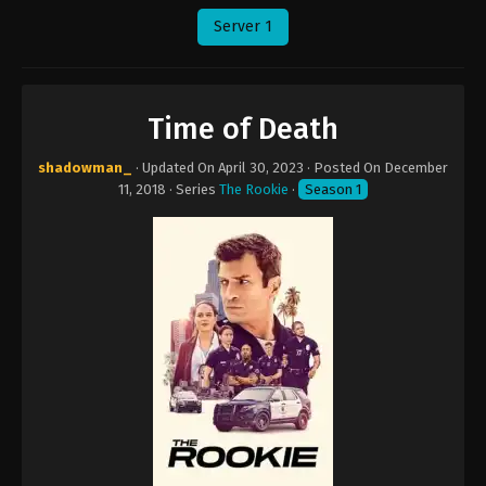
Server 1
Time of Death
shadowman_
· Updated On
April 30, 2023
· Posted On
December
11, 2018
· Series
The Rookie
·
Season 1