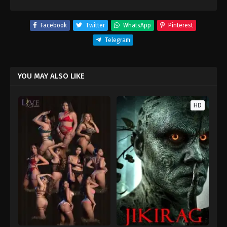
Facebook
Twitter
WhatsApp
Pinterest
Telegram
YOU MAY ALSO LIKE
HD