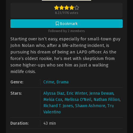
8.23
/
1176
votes
Bookmark
Followed by 2 members
Starting over isn’t easy, especially for small-town guy
John Nolan who, after a life-altering incident, is
pursuing his dream of being an LAPD officer. As the
force’s oldest rookie, he’s met with skepticism from
some higher-ups who see him as just a walking
midlife crisis.
Genre:
Crime
,
Drama
Stars:
Alyssa Diaz
,
Eric Winter
,
Jenna Dewan
,
Mekia Cox
,
Melissa O'Neil
,
Nathan Fillion
,
Richard T. Jones
,
Shawn Ashmore
,
Tru
Valentino
Duration:
43 min