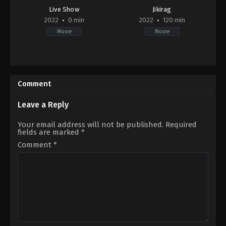
Live Show
Jikirag
2022
0 min
2022
120 min
Movie
Movie
Documentary
Horror
2022-
2022-
12-
09-
28
02
Comment
Alexander
J.
Baxter
,
Jessica
Leave a Reply
Moutray
,
Leigah
Keewatin
Your email address will not be published.
Required
fields are marked
*
Comment
*