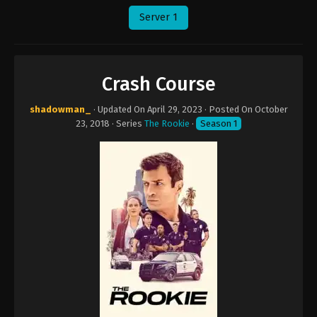
Server 1
Crash Course
shadowman_
· Updated On
April 29, 2023
· Posted On
October
23, 2018
· Series
The Rookie
·
Season 1