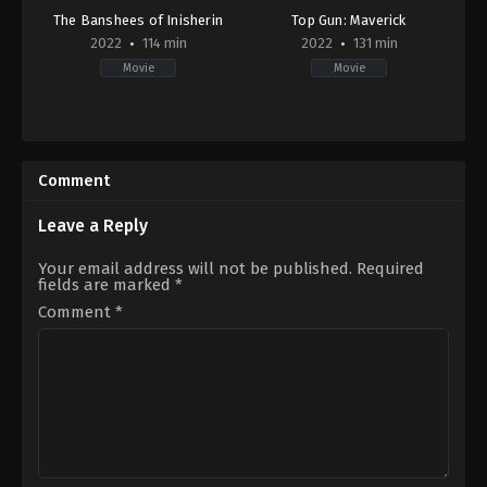
The Banshees of Inisherin
Top Gun: Maverick
2022
114 min
2022
131 min
Movie
Movie
Comedy
,
Drama
Action
,
Drama
GB
,
US
IE
,
2022-
US
05-
Comment
2022-
24
10-
Joseph
21
Kosinski
Leave a Reply
Martin
McDonagh
Your email address will not be published.
Required
fields are marked
*
Comment
*