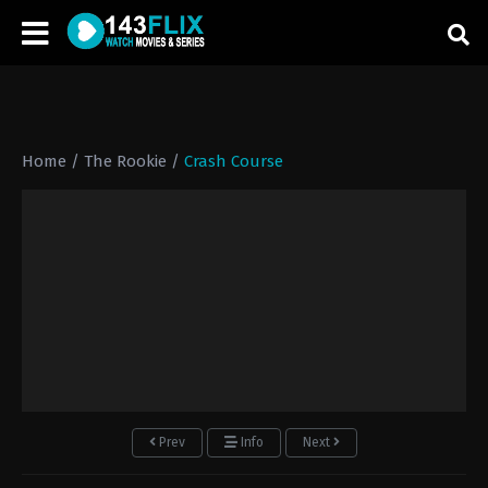
Home
/
The Rookie
/
Crash Course
Prev
Info
Next