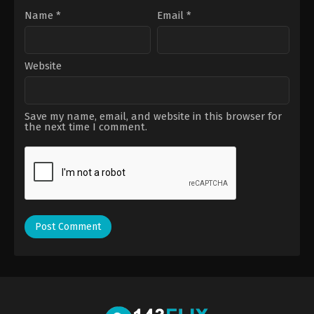
Name
*
Email
*
Website
Save my name, email, and website in this browser for
the next time I comment.