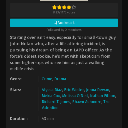
8.23
/
1176
votes
Bookmark
Followed by 2 members
Starting over isn’t easy, especially for small-town guy
John Nolan who, after a life-altering incident, is
pursuing his dream of being an LAPD officer. As the
force’s oldest rookie, he’s met with skepticism from
some higher-ups who see him as just a walking
midlife crisis.
Genre:
Crime
,
Drama
Stars:
Alyssa Diaz
,
Eric Winter
,
Jenna Dewan
,
Mekia Cox
,
Melissa O'Neil
,
Nathan Fillion
,
Richard T. Jones
,
Shawn Ashmore
,
Tru
Valentino
Duration:
43 min