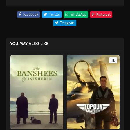
Facebook
Twitter
WhatsApp
Pinterest
Telegram
YOU MAY ALSO LIKE
HD