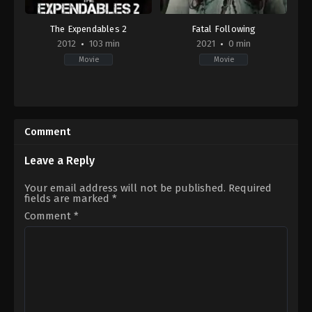
The Expendables 2
Fatal Following
2012
103 min
2021
0 min
Movie
Movie
Action
,
Adventure
,
Thriller
Thriller
,
TV
US
Movie
2012-
US
08-
2021-
Comment
08
10-
Simon
01
West
Nigel
Leave a Reply
Thomas
Your email address will not be published.
Required
fields are marked
*
Comment
*