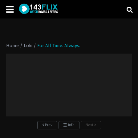
Home
/
Loki
/
For All Time. Always.
Prev
Info
Next