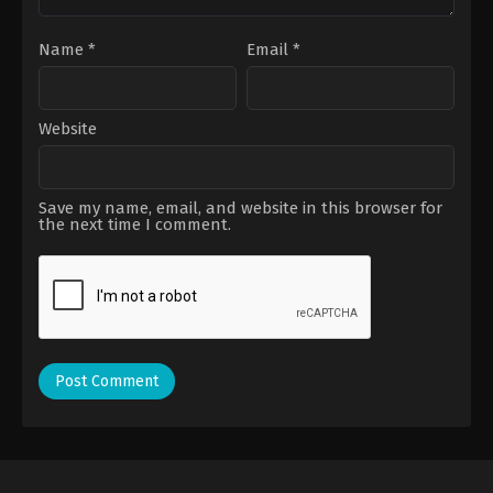
Name
*
Email
*
Website
Save my name, email, and website in this browser for
the next time I comment.