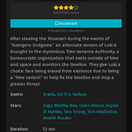
8.173
/
9602
votes
Bookmark
Followed by 2 members
After stealing the Tesseract during the events of
“Avengers: Endgame,” an alternate version of Loki is
brought to the mysterious Time Variance Authority, a
bureaucratic organization that exists outside of time
and space and monitors the timeline. They give Loki a
choice: face being erased from existence due to being
a “time variant” or help fix the timeline and stop a
greater threat.
Genre:
Drama
,
Sci-Fi & Fantasy
Stars:
Gugu Mbatha-Raw
,
Owen Wilson
,
Sophia
Di Martino
,
Tara Strong
,
Tom Hiddleston
,
Wunmi Mosaku
Duration:
52 min