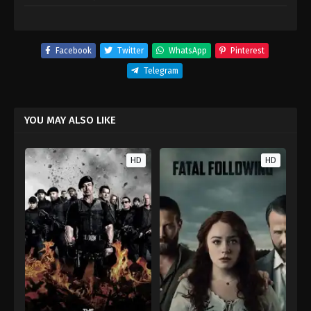
Facebook
Twitter
WhatsApp
Pinterest
Telegram
YOU MAY ALSO LIKE
HD
HD