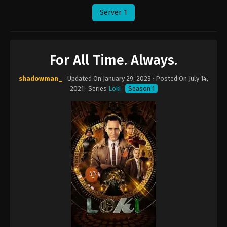
Server 1
For All Time. Always.
shadowman_
· Updated On
January 29, 2023
· Posted On
July 14,
2021
· Series
Loki
·
Season 1