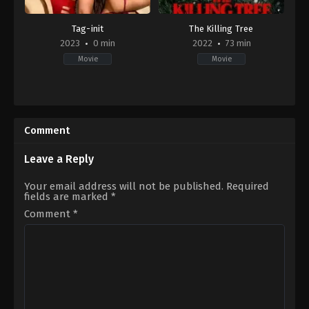
Tag-init
The Killing Tree
2023
0 min
2022
73 min
Movie
Movie
Drama
Comedy
,
Horror
PH
2022-
2023-
11-
01-
01
Comment
20
Rhys
Jose
Frake-
Javier
Waterfield
Leave a Reply
Reyes
Your email address will not be published.
Required
fields are marked
*
Comment
*