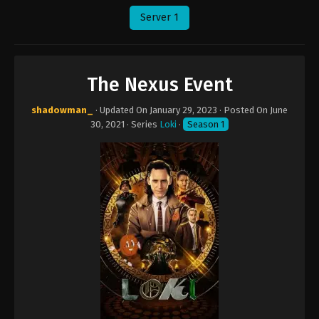
Server 1
The Nexus Event
shadowman_
· Updated On
January 29, 2023
· Posted On
June
30, 2021
· Series
Loki
·
Season 1