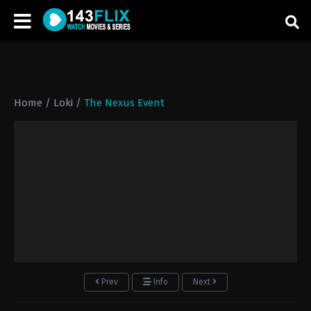
Home
/
Loki
/
The Nexus Event
Prev
Info
Next