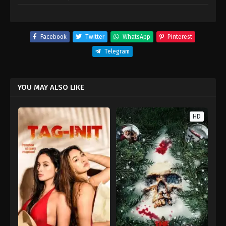
Facebook
Twitter
WhatsApp
Pinterest
Telegram
YOU MAY ALSO LIKE
HD