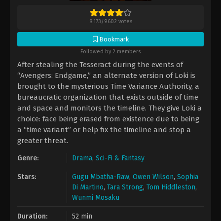
8.173
/
9602
votes
Bookmark
Followed by 2 members
After stealing the Tesseract during the events of
“Avengers: Endgame,” an alternate version of Loki is
brought to the mysterious Time Variance Authority, a
bureaucratic organization that exists outside of time
and space and monitors the timeline. They give Loki a
choice: face being erased from existence due to being
a “time variant” or help fix the timeline and stop a
greater threat.
Genre:
Drama
,
Sci-Fi & Fantasy
Stars:
Gugu Mbatha-Raw
,
Owen Wilson
,
Sophia
Di Martino
,
Tara Strong
,
Tom Hiddleston
,
Wunmi Mosaku
Duration:
52 min