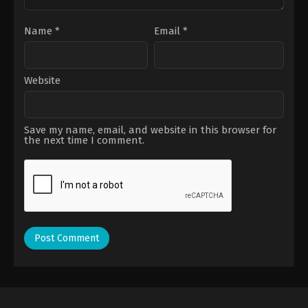
Name
*
Email
*
Website
Save my name, email, and website in this browser for
the next time I comment.