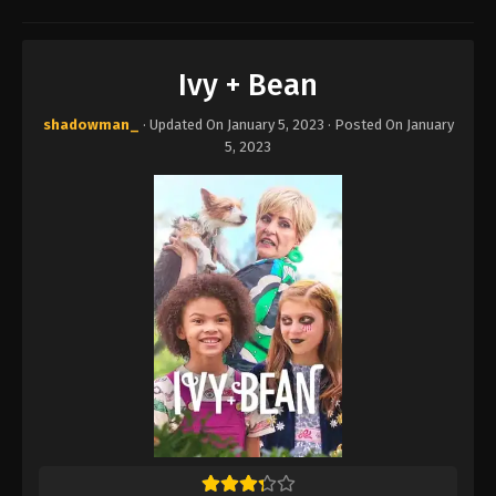
Ivy + Bean
shadowman_
· Updated On
January 5, 2023
· Posted On
January
5, 2023