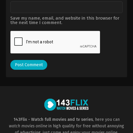
Save my name, email, and website in this browser for
the next time I comment.
143Flix - Watch full movies and tv series
, here you can
watch movies online
in high quality for free without annoying
of advertising, just come and enjoy your
movies online
.