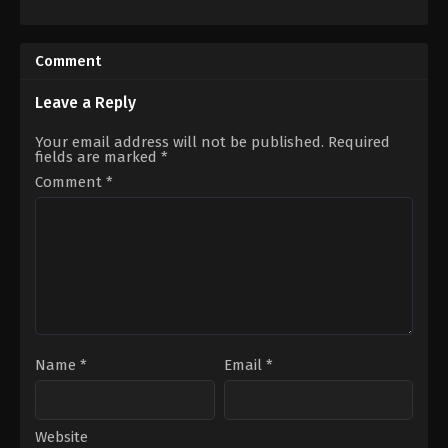
Horror
,
Thriller
Comedy
,
Romance
,
TV
AU
,
Movie
US
2021-
2023-
09-
Comment
01-
04
19
Lucie
Daina
Guest
Leave a Reply
Reid
Your email address will not be published.
Required
fields are marked
*
Comment
*
Name
*
Email
*
Website