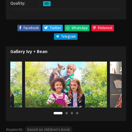
Quality:
HD
Facebook
Twitter
WhatsApp
Pinterest
Telegram
Gallery Ivy + Bean
Keywords:
based on children's book