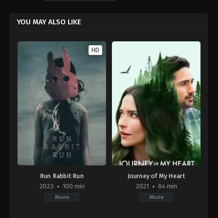
YOU MAY ALSO LIKE
HD
Run Rabbit Run
Journey of My Heart
2023
100 min
2021
84 min
Movie
Movie