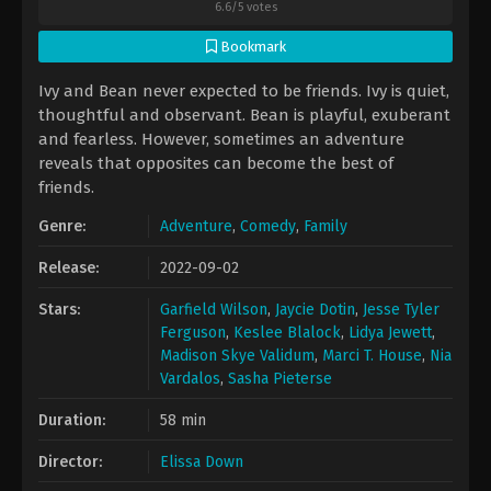
6.6
/
5
votes
Bookmark
Ivy and Bean never expected to be friends. Ivy is quiet,
thoughtful and observant. Bean is playful, exuberant
and fearless. However, sometimes an adventure
reveals that opposites can become the best of
friends.
Genre:
Adventure
,
Comedy
,
Family
Release:
2022-09-02
Stars:
Garfield Wilson
,
Jaycie Dotin
,
Jesse Tyler
Ferguson
,
Keslee Blalock
,
Lidya Jewett
,
Madison Skye Validum
,
Marci T. House
,
Nia
Vardalos
,
Sasha Pieterse
Duration:
58 min
Director:
Elissa Down