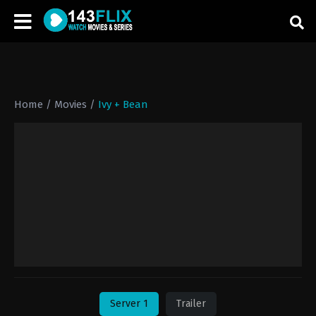
Home
/
Movies
/
Ivy + Bean
Server 1
Trailer