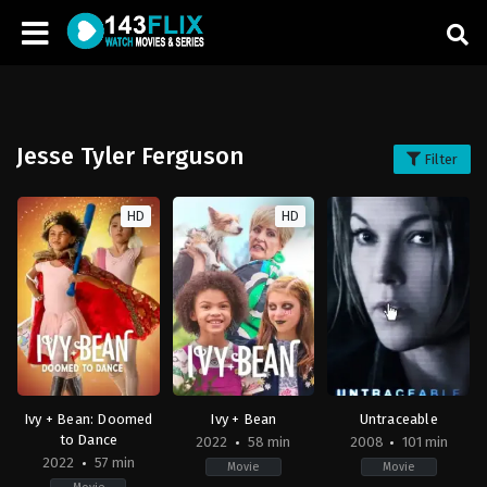
Jesse Tyler Ferguson
Filter
HD
HD
Ivy + Bean: Doomed
Ivy + Bean
Untraceable
to Dance
2022
58 min
2008
101 min
2022
57 min
Movie
Movie