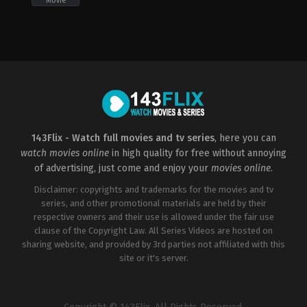
Movie
Comedy
,
Family
Adventure
,
Comedy
,
Family
Thriller
2022-
2022-
US
09-
09-
2008-
02
02
01-
Elissa
Elissa
22
Down
Down
Gregory
Hoblit
143Flix - Watch full movies and tv series
, here you can
watch movies online
in high quality for free without annoying
of advertising, just come and enjoy your
movies online
.
Disclaimer: copyrights and trademarks for the movies and tv
series, and other promotional materials are held by their
respective owners and their use is allowed under the fair use
clause of the Copyright Law. All Series Videos are hosted on
sharing website, and provided by 3rd parties not affiliated with this
site or it's server.