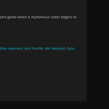
ewest game when a mysterious coder begins to
athan Lawrence
,
Josh Pinette
,
Mel Marginet
,
Ryan