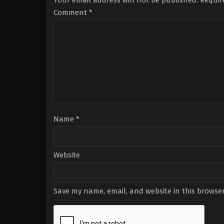
Your email address will not be published.
Requir
Comment
*
Name
*
Website
Save my name, email, and website in this browser