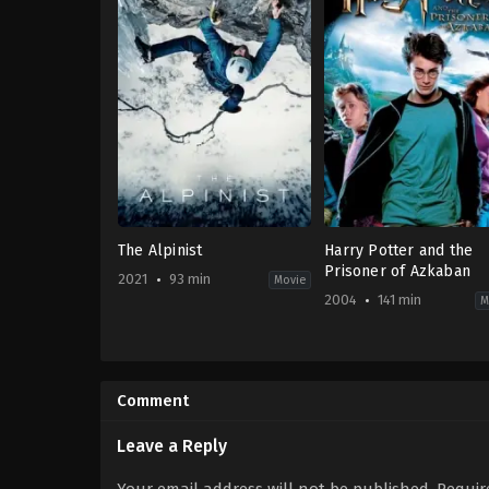
The Alpinist
Harry Potter and the
Prisoner of Azkaban
2021
93 min
Movie
2004
141 min
M
Adventure
,
Documentary
Adventure
,
Fantasy
2021-
GB
,
09-
US
07
2004-
Comment
Nick
05-
Rosen
,
Peter
31
Mortimer
Alfonso
Leave a Reply
Cuarón