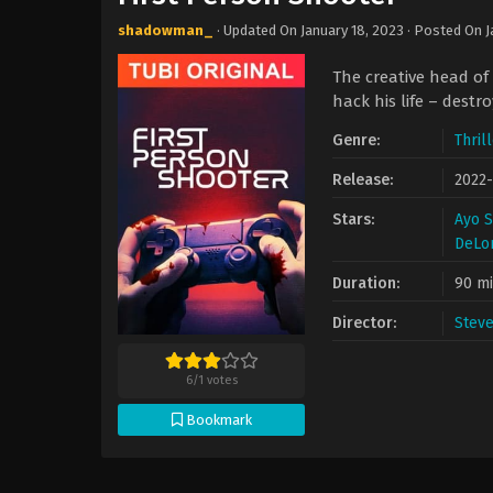
shadowman_
· Updated On
January 18, 2023
· Posted On
J
The creative head of
hack his life – destr
Genre:
Thril
Release:
2022
Stars:
Ayo 
DeLo
Duration:
90 m
Director:
Stev
6
/
1
votes
Bookmark