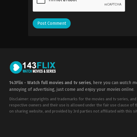
143Flix - Watch full movies and tv series
, here you can
watch mo
annoying of advertising, just come and enjoy your
movies online
.
Disclaimer: copyrights and trademarks for the movies and tv series, and
respective owners and their use is allowed under the fair use clause of 
on sharing website, and provided by 3rd parties not affiliated with this sit