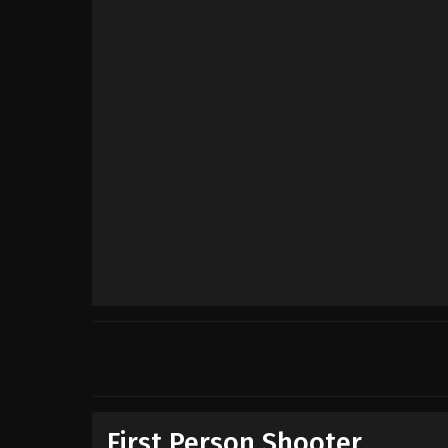
First Person Shooter