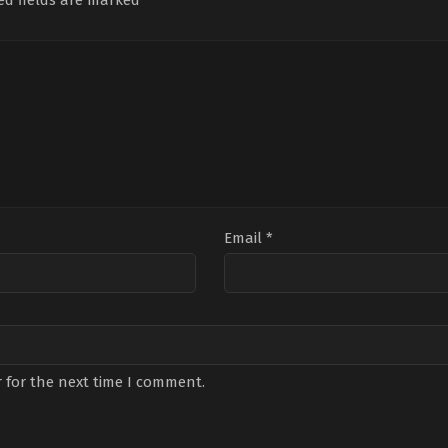
ed fields are marked
*
Email
*
 for the next time I comment.