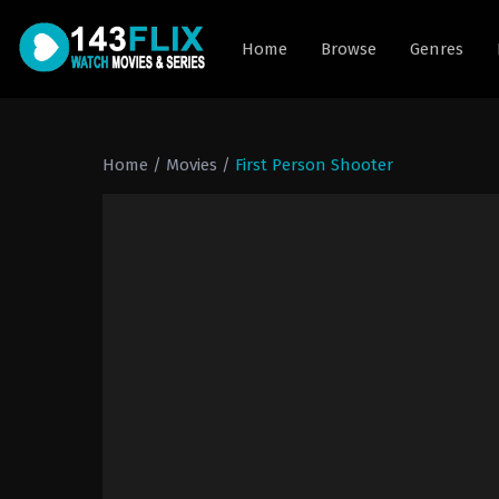
Home
Browse
Genres
Home
/
Movies
/
First Person Shooter