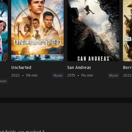
Uncharted
San Andreas
Bor
2022
116 min
2015
114 min
2022
Movie
Movie
ovie
Action
,
Adventure
Action
,
Drama
,
Thriller
Crim
US
US
US
2022-
2015-
2022
02-
05-
01-
10
27
14
Ruben
Brad
Jess
Fleischer
Peyton
Harr