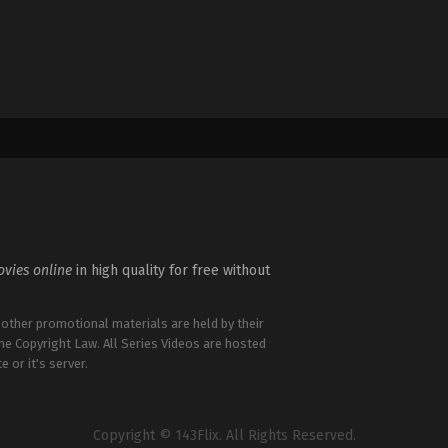
vies online
in high quality for free without
 other promotional materials are held by their
the Copyright Law. All Series Videos are hosted
e or it's server.
Copyright © 143Flix. All Rights Reserved.