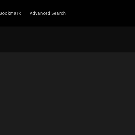
Bookmark
Advanced Search