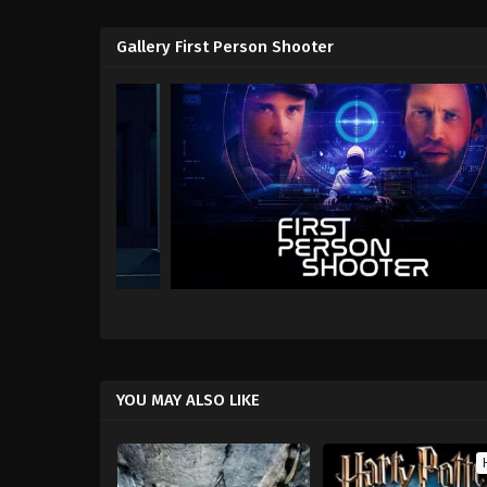
Gallery First Person Shooter
YOU MAY ALSO LIKE