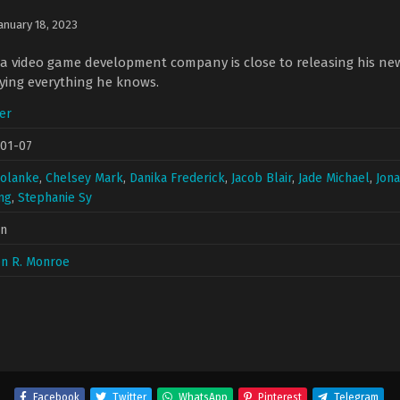
anuary 18, 2023
 a video game development company is close to releasing his n
oying everything he knows.
ler
-01-07
Solanke
,
Chelsey Mark
,
Danika Frederick
,
Jacob Blair
,
Jade Michael
,
Jon
ng
,
Stephanie Sy
in
en R. Monroe
Facebook
Twitter
WhatsApp
Pinterest
Telegram