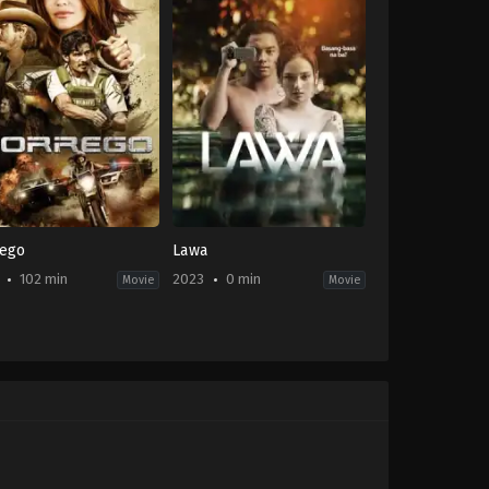
rego
Lawa
102 min
2023
0 min
Movie
Movie
e
,
Thriller
Thriller
PH
-
2023-
03-
03
e
Phil
is
Giordano