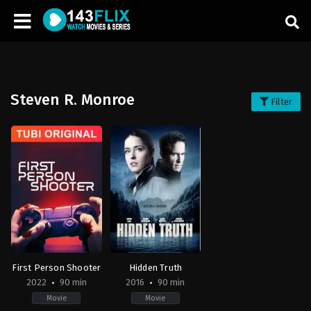
Steven R. Monroe
Filter
First Person Shooter
Hidden Truth
2022
90 min
2016
90 min
Movie
Movie