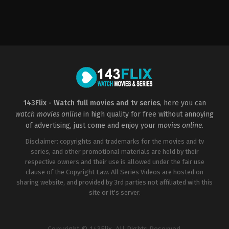
Thriller
Thriller
2022-
US
01-
2016-
07
03-
Steven
12
R.
Steven
Monroe
R.
Monroe
143Flix - Watch full movies and tv series
, here you can
watch movies online
in high quality for free without annoying
of advertising, just come and enjoy your
movies online
.
Disclaimer: copyrights and trademarks for the movies and tv
series, and other promotional materials are held by their
respective owners and their use is allowed under the fair use
clause of the Copyright Law. All Series Videos are hosted on
sharing website, and provided by 3rd parties not affiliated with this
site or it's server.