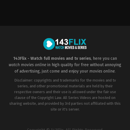
Action
,
Science
Fiction
CN
,
HU
,
US
2020-
03-
05
Dave
Wilson
143Flix - Watch full movies and tv series
, here you can
watch movies online
in high quality for free without annoying
of advertising, just come and enjoy your
movies online
.
Disclaimer: copyrights and trademarks for the movies and tv
series, and other promotional materials are held by their
respective owners and their use is allowed under the fair use
clause of the Copyright Law. All Series Videos are hosted on
sharing website, and provided by 3rd parties not affiliated with this
site or it's server.