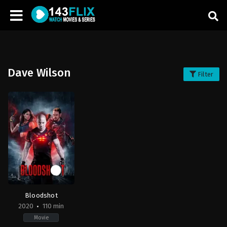
Dave Wilson
Filter
Bloodshot
2020
110 min
Movie