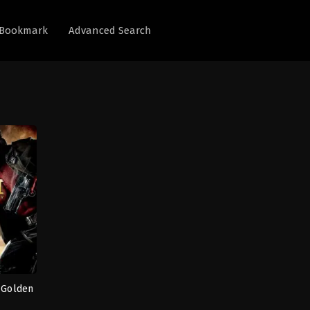
Bookmark
Advanced Search
e Golden