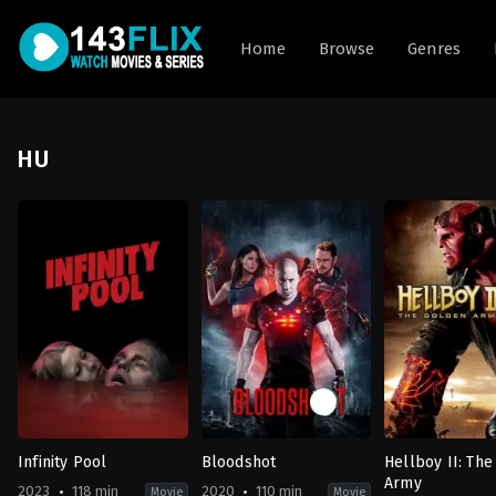
Home
Browse
Genres
HU
Infinity Pool
Bloodshot
Hellboy II: Th
Army
2023
118 min
2020
110 min
Movie
Movie