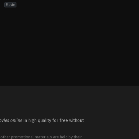
Movie
ure
,
Fantasy
,
Horror
,
Science
vies online
in high quality for free without
 other promotional materials are held by their