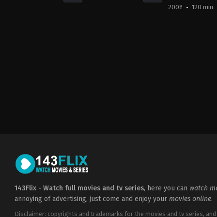
2008
120 min
Horror
,
Science
Action
,
Science
Action
,
Advent
Fiction
,
Thriller
Fiction
Fiction
CA
,
CN
,
DE
,
FR
,
HU
,
HU
,
HU
,
US
US
US
2020-
2008-
2023-
03-
07-
01-
05
11
27
Dave
Guillermo
Brandon
Wilson
del
Cronenberg
Toro
143Flix - Watch full movies and tv series
, here you can
watch mo
annoying of advertising, just come and enjoy your
movies online
.
Disclaimer: copyrights and trademarks for the movies and tv series, and