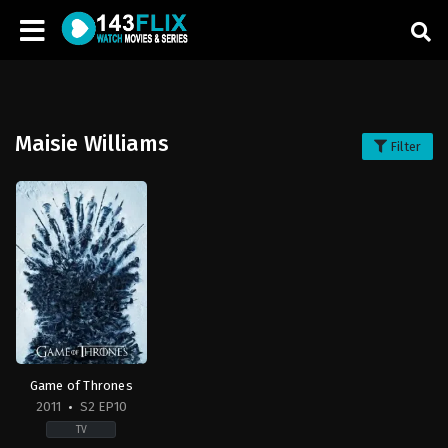
Maisie Williams
Filter
Game of Thrones
2011
S2 EP10
TV