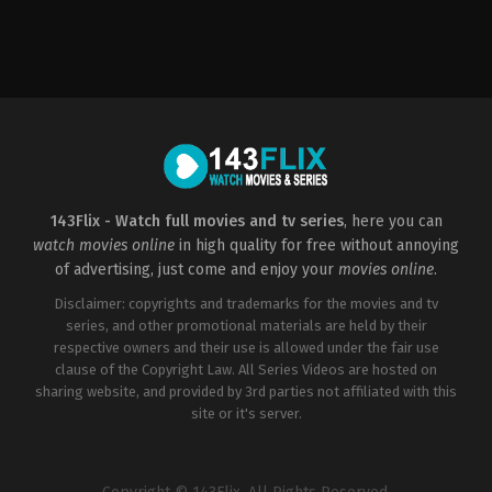
Action
&
Adventure
,
Drama
,
Sci-
Fi
&
Fantasy
GB
,
US
2011-
04-
17
Emilia
143Flix - Watch full movies and tv series
, here you can
Clarke
,
Gwendoline
watch movies online
in high quality for free without annoying
Christie
,
John
Bradley
,
Kit
of advertising, just come and enjoy your
movies online
.
Harington
,
Lena
Headey
,
Liam
Disclaimer: copyrights and trademarks for the movies and tv
Cunningham
,
Maisie
series, and other promotional materials are held by their
Williams
,
Nikolaj
respective owners and their use is allowed under the fair use
Coster-
Waldau
,
Peter
clause of the Copyright Law. All Series Videos are hosted on
Dinklage
,
Sophie
sharing website, and provided by 3rd parties not affiliated with this
Turner
site or it's server.