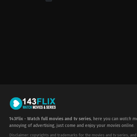
Action
&
Adventure
,
Drama
,
Sci-
Fi
&
Fantasy
GB
,
US
2011-
04-
17
Emilia
Clarke
,
Gwendoline
Christie
,
John
Bradley
,
Kit
Harington
,
Lena
Headey
,
Liam
Cunningham
,
Maisie
Williams
,
Nikolaj
Coster-
Waldau
,
Peter
Dinklage
,
Sophie
Turner
143Flix - Watch full movies and tv series
, here you can
watch mo
annoying of advertising, just come and enjoy your
movies online
.
Disclaimer: copyrights and trademarks for the movies and tv series, and