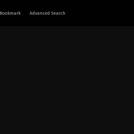
Bookmark
Advanced Search