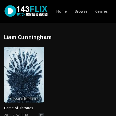
Home
Browse
Genres
Liam Cunningham
Game of Thrones
2011
S2 EP10
TV