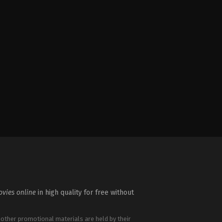
vies online
in high quality for free without
 other promotional materials are held by their