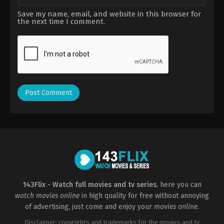
Save my name, email, and website in this browser for
the next time I comment.
143Flix - Watch full movies and tv series
, here you can
watch movies online
in high quality for free without annoying
of advertising, just come and enjoy your
movies online
.
Disclaimer: copyrights and trademarks for the movies and tv