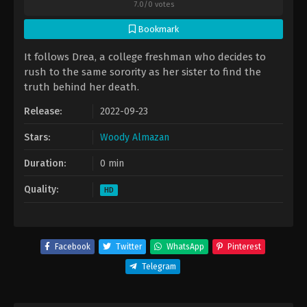
7.0
/
0
votes
Bookmark
It follows Drea, a college freshman who decides to
rush to the same sorority as her sister to find the
truth behind her death.
Release:
2022-09-23
Stars:
Woody Almazan
Duration:
0 min
Quality:
HD
Facebook
Twitter
WhatsApp
Pinterest
Telegram