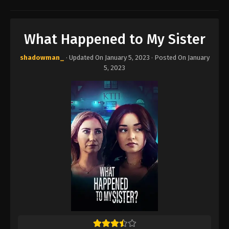
What Happened to My Sister
shadowman_
· Updated On
January 5, 2023
· Posted On
January
5, 2023