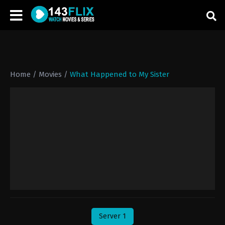
Home
/
Movies
/
What Happened to My Sister
Server 1