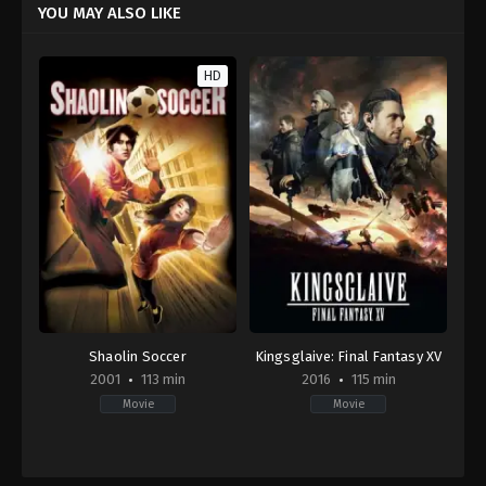
YOU MAY ALSO LIKE
HD
Shaolin Soccer
Kingsglaive: Final Fantasy XV
2001
113 min
2016
115 min
Movie
Movie
Action
,
Comedy
Action
,
Animation
,
Science
HK
Fiction