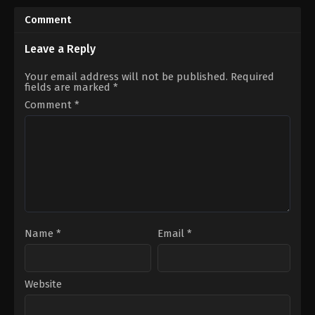
2001-
2016-
07-
07-
Comment
05
09
Stephen
Takeshi
Chow
Nozue
Leave a Reply
Your email address will not be published.
Required
fields are marked
*
Comment
*
Name
*
Email
*
Website