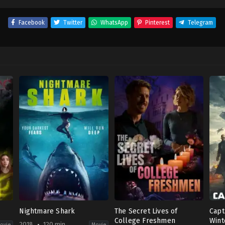
Facebook
Twitter
WhatsApp
Pinterest
Telegram
Nightmare Shark
The Secret Lives of
Capt
College Freshmen
Wint
2018
120 min
ovie
Movie