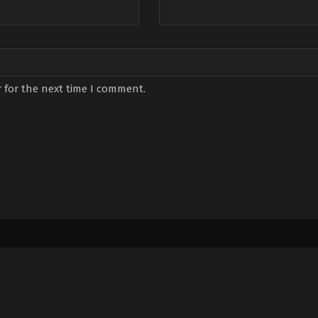
 for the next time I comment.