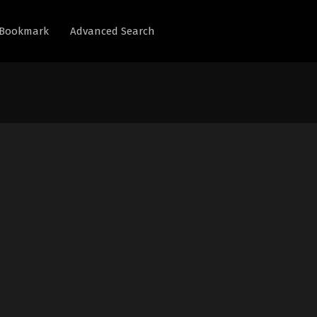
Bookmark
Advanced Search