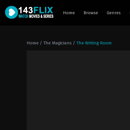
Home
Browse
Genres
Home
/
The Magicians
/
The Writing Room