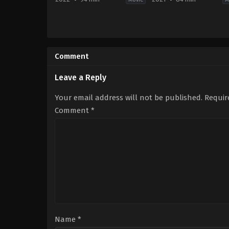
Comedy
2021-
2022-
10-
04-
05
22
Greggory
Comment
Debra
Bono
Neil-
Santizo
Fisher
Leave a Reply
Your email address will not be published.
Requir
Comment
*
Name
*