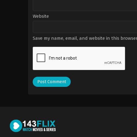
Website
Save my name, email, and website in this browser