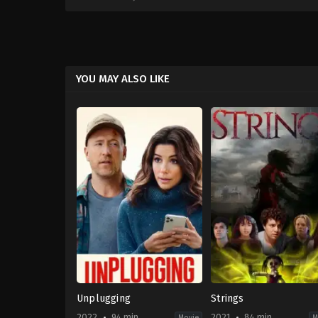
YOU MAY ALSO LIKE
Unplugging
Strings
2022
94 min
2021
84 min
Movie
M