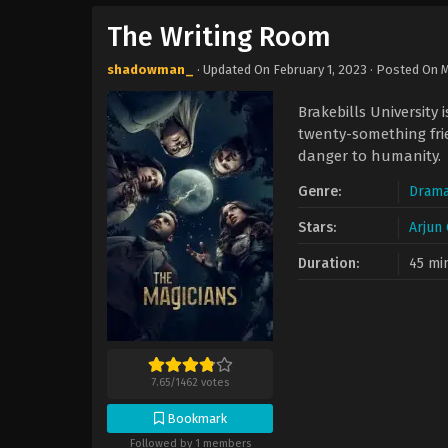
The Writing Room
shadowman_
· Updated On
February 1, 2023
· Posted On
M
Brakebills University 
twenty-something frie
danger to humanity.
Genre:
Dram
Stars:
Arjun
Duration:
45 mi
7.65
/
1462
votes
Bookmark
Followed by 1 members