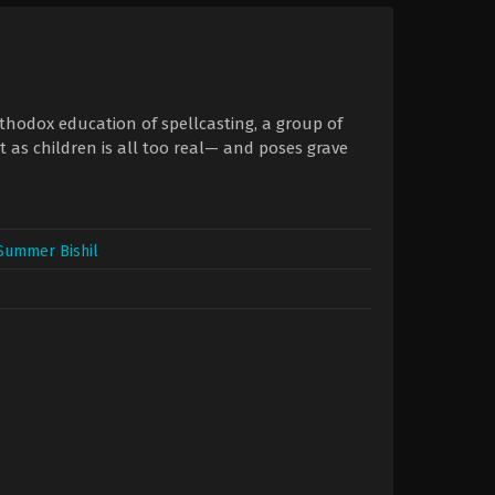
orthodox education of spellcasting, a group of
 as children is all too real— and poses grave
Summer Bishil