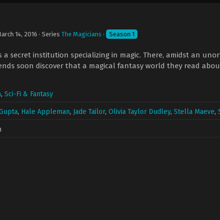
arch 14, 2016
· Series
The Magicians
·
Season 1
is a secret institution specializing in magic. There, amidst an un
nds soon discover that a magical fantasy world they read about
a
,
Sci-Fi & Fantasy
 Gupta
,
Hale Appleman
,
Jade Tailor
,
Olivia Taylor Dudley
,
Stella Maeve
,
n