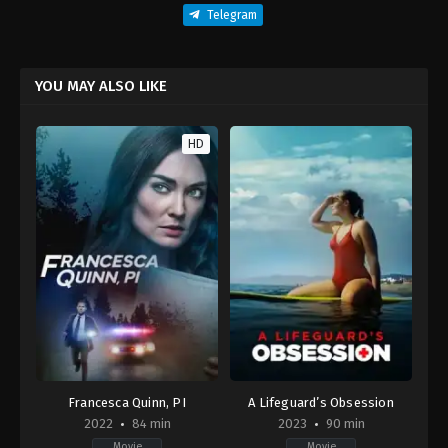
Telegram
YOU MAY ALSO LIKE
HD
Francesca Quinn, PI
A Lifeguard’s Obsession
2022
84 min
2023
90 min
Movie
Movie