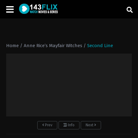
Home
/
Anne Rice’s Mayfair Witches
/
Second Line
Prev
Info
Next