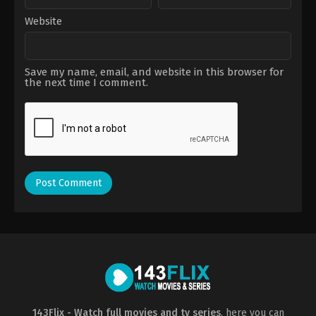
Website
Save my name, email, and website in this browser for
the next time I comment.
143Flix - Watch full movies and tv series
, here you can