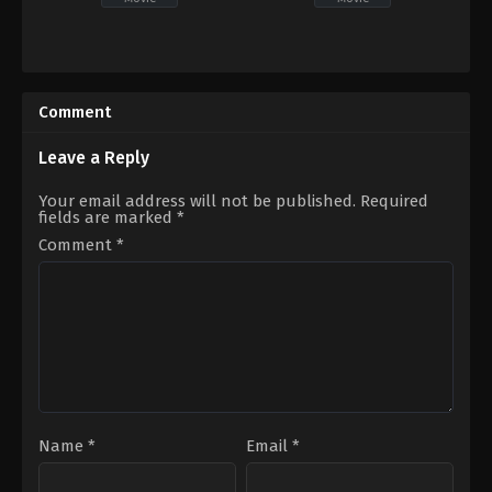
Drama
,
TV
Thriller
,
TV
Movie
Movie
US
2023-
2022-
03-
Comment
09-
10
25
Anthony
Leave a Reply
C.
Metchie
Your email address will not be published.
Required
fields are marked
*
Comment
*
Name
*
Email
*