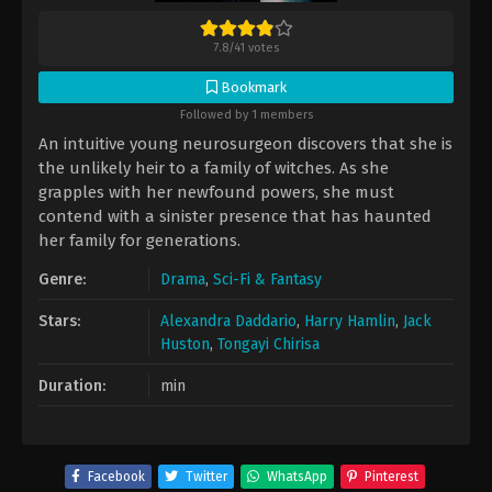
7.8
/
41
votes
Bookmark
Followed by 1 members
An intuitive young neurosurgeon discovers that she is
the unlikely heir to a family of witches. As she
grapples with her newfound powers, she must
contend with a sinister presence that has haunted
her family for generations.
Genre:
Drama
,
Sci-Fi & Fantasy
Stars:
Alexandra Daddario
,
Harry Hamlin
,
Jack
Huston
,
Tongayi Chirisa
Duration:
min
Facebook
Twitter
WhatsApp
Pinterest