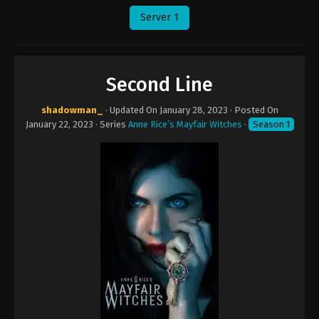
Server 1
Second Line
shadowman_
· Updated On
January 28, 2023
· Posted On
January 22, 2023
· Series
Anne Rice’s Mayfair Witches
·
Season 1