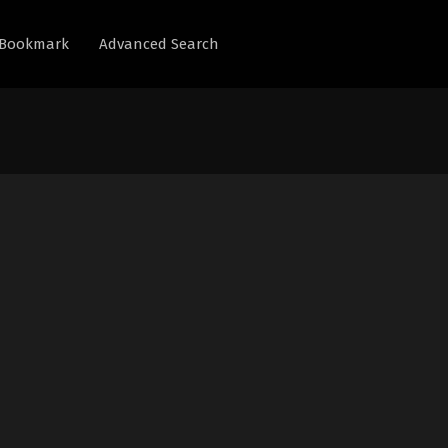
Bookmark
Advanced Search