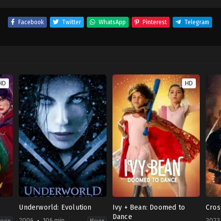
Facebook
Twitter
WhatsApp
Pinterest
Telegram
HD
HD
Underworld: Evolution
Ivy + Bean: Doomed to
Cros
Dance
2006
106 min
2023
ovie
Movie