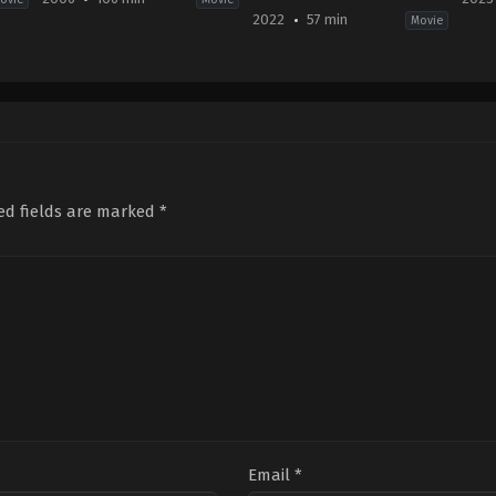
2022
57 min
Movie
y
Action
,
Fantasy
,
Thriller
Comedy
,
Family
Acti
US
2022-
2023
2006-
09-
05-
01-
02
12
12
Elissa
Yad
Len
Down
Kri
Wiseman
ed fields are marked
*
Email
*