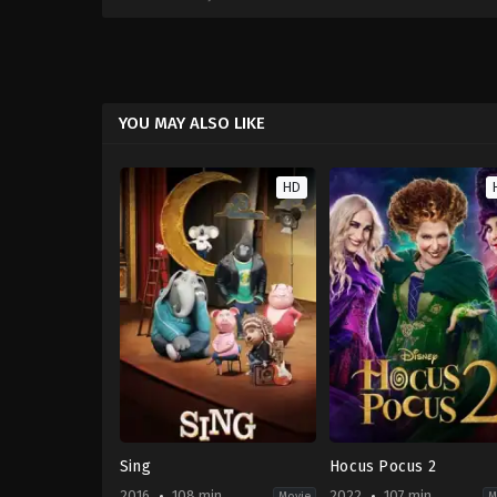
YOU MAY ALSO LIKE
HD
Sing
Hocus Pocus 2
2016
108 min
2022
107 min
Movie
M