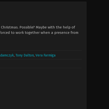
r Christmas. Possible? Maybe with the help of
 forced to work together when a presence from
 Adamczyk
,
Tony Dalton
,
Vera Farmiga