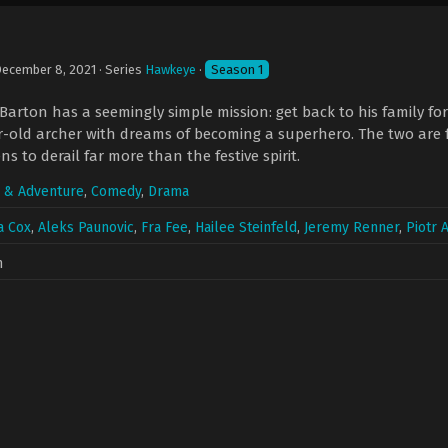
ecember 8, 2021
· Series
Hawkeye
·
Season 1
Barton has a seemingly simple mission: get back to his family fo
ar-old archer with dreams of becoming a superhero. The two are
s to derail far more than the festive spirit.
n & Adventure
,
Comedy
,
Drama
a Cox
,
Aleks Paunovic
,
Fra Fee
,
Hailee Steinfeld
,
Jeremy Renner
,
Piotr
n