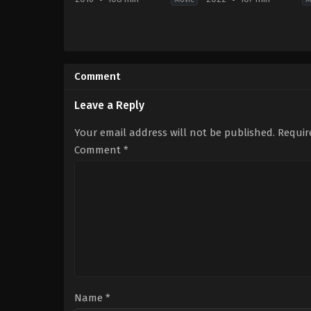
Animation
,
Comedy
,
Family
,
Music
Comedy
,
Family
,
Fantas
JP
,
US
US
2022-
2016-
09-
Comment
11-
27
23
Anne
Garth
Fletcher
Leave a Reply
Jennings
Your email address will not be published.
Requir
Comment
*
Name
*