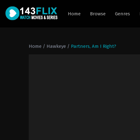
Home
Browse
Genres
Home
/
Hawkeye
/
Partners, Am I Right?