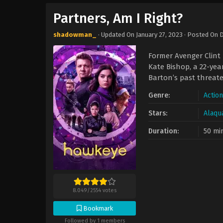
Partners, Am I Right?
shadowman_
· Updated On
January 27, 2023
· Posted On
D
Former Avenger Clint 
Kate Bishop, a 22-ye
Barton’s past threaten
Genre:
Actio
Stars:
Alaqu
Duration:
50 mi
8.049
/
2554
votes
Bookmark
Followed by 1 members