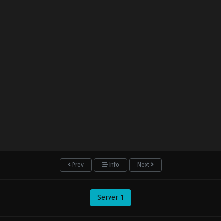
Prev
Info
Next
Server 1