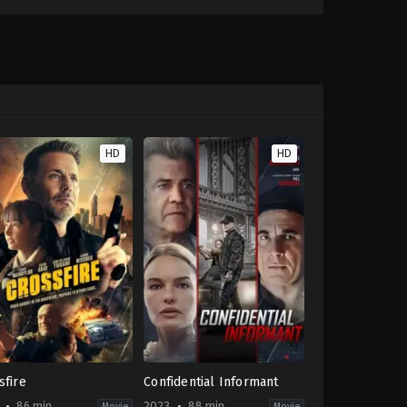
HD
HD
sfire
Confidential Informant
86 min
2023
88 min
Movie
Movie