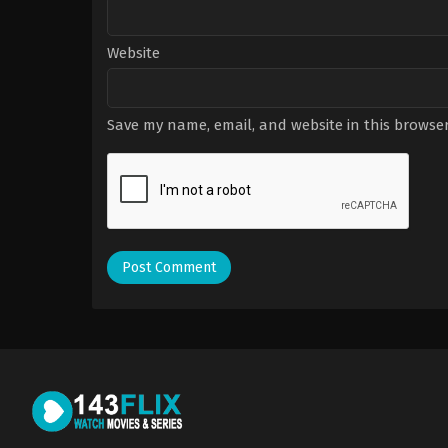
Website
Save my name, email, and website in this browser