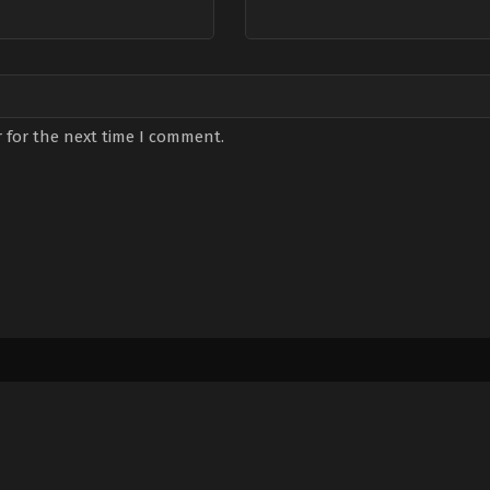
 for the next time I comment.