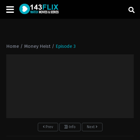
Home
/
Money Heist
/
Episode 3
Prev
Info
Next