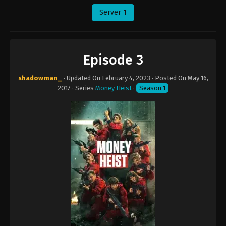
Server 1
Episode 3
shadowman_
· Updated On
February 4, 2023
· Posted On
May 16,
2017
· Series
Money Heist
·
Season 1