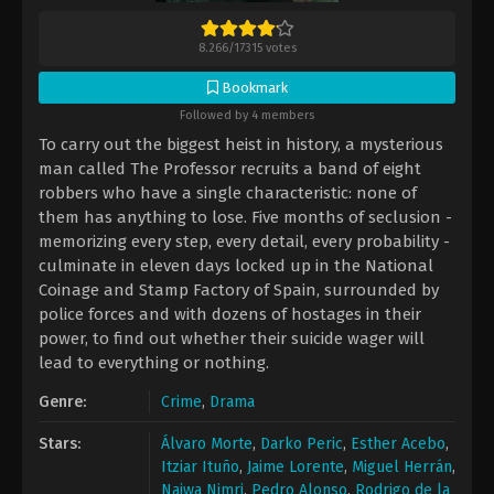
8.266
/
17315
votes
Bookmark
Followed by 4 members
To carry out the biggest heist in history, a mysterious
man called The Professor recruits a band of eight
robbers who have a single characteristic: none of
them has anything to lose. Five months of seclusion -
memorizing every step, every detail, every probability -
culminate in eleven days locked up in the National
Coinage and Stamp Factory of Spain, surrounded by
police forces and with dozens of hostages in their
power, to find out whether their suicide wager will
lead to everything or nothing.
Genre:
Crime
,
Drama
Stars:
Álvaro Morte
,
Darko Peric
,
Esther Acebo
,
Itziar Ituño
,
Jaime Lorente
,
Miguel Herrán
,
Najwa Nimri
,
Pedro Alonso
,
Rodrigo de la