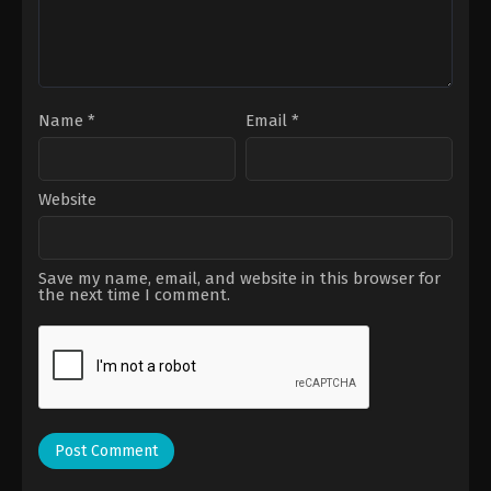
Name
*
Email
*
Website
Save my name, email, and website in this browser for
the next time I comment.