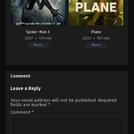
Spider-Man 3
Plane
2007
139 min
2023
107 min
Movie
Movie
Action
,
Adventure
,
Fantasy
Action
,
Adventure
,
Thriller
US
GB
,
2007-
US
05-
2023-
Comment
01
01-
Sam
13
Raimi
Jean-
Leave a Reply
François
Richet
Your email address will not be published.
Required
fields are marked
*
Comment
*