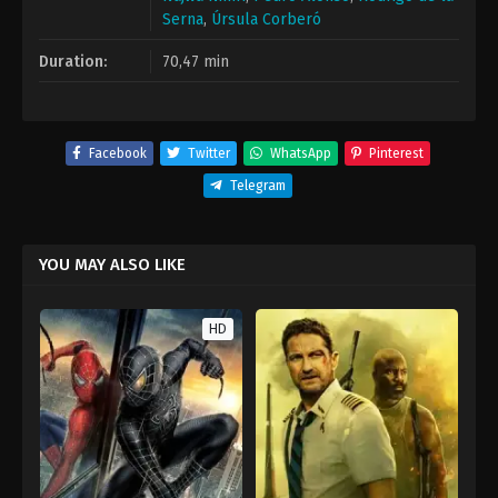
Serna
,
Úrsula Corberó
Duration:
70,47 min
Facebook
Twitter
WhatsApp
Pinterest
Telegram
YOU MAY ALSO LIKE
HD