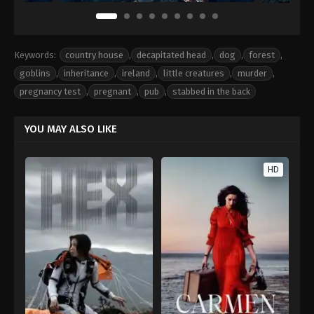
Keywords:
country house
,
decapitated head
,
dog
,
forest
,
goblins
,
inheritance
,
ireland
,
little creatures
,
murder
,
pregnancy test
,
pregnant
,
pub
,
stabbed in the back
YOU MAY ALSO LIKE
HD