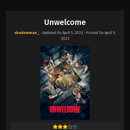
Unwelcome
shadowman_
· Updated On
April 5, 2023
· Posted On
April 5,
2023