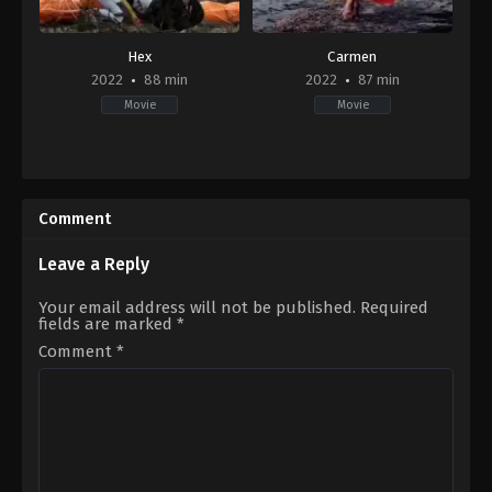
Hex
Carmen
2022
88 min
2022
87 min
Movie
Movie
Action
,
Horror
,
Thriller
Drama
2022-
CA
,
11-
MT
01
2022-
Comment
Andy
09-
Malchiodi
,
Chris
23
Johnston
Valerie
Leave a Reply
Buhagiar
Your email address will not be published.
Required
fields are marked
*
Comment
*