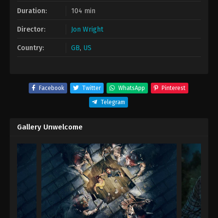
Duration:
104 min
Director:
Jon Wright
Country:
GB
,
US
Facebook
Twitter
WhatsApp
Pinterest
Telegram
Gallery Unwelcome