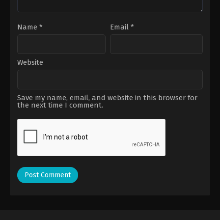
Name
*
Email
*
Website
Save my name, email, and website in this browser for
the next time I comment.