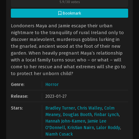
5.9
/
30
votes
Bookmark
Londoners Maya and Jamie escape their urban
nightmare to the tranquility of rural Ireland only to
discover malevolent, murderous goblins lurking in
the gnarled, ancient wood at the foot of their new
garden. When heavily pregnant Maya’s relationship
with a local family turns sour, who – or what – will
come to her rescue and what extremes will she go to
to protect her unborn child?
Genre:
Horror
Release:
2023-01-27
Stars:
Bradley Turner
,
Chris Walley
,
Colm
Meaney
,
Douglas Booth
,
Finbar Lynch
,
Hannah John-Kamen
,
Jamie Lee
O'Donnell
,
Kristian Nairn
,
Lalor Roddy
,
Niamh Cusack