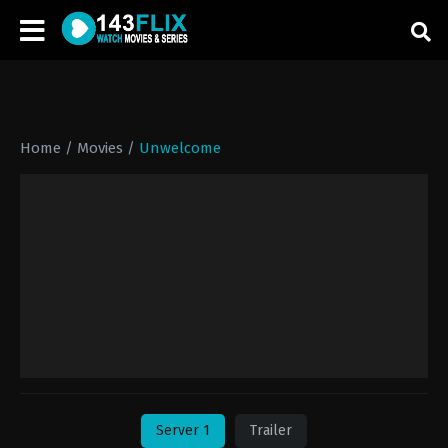
Home
/
Movies
/
Unwelcome
Server 1
Trailer