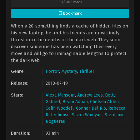
6.3
/
1306
votes
Bookmark
​When a 20-something finds a cache of hidden files on
his new laptop, he and his friends are unwittingly
thrust into the depths of the dark web. They soon
discover someone has been watching their every
move and will go to unimaginable lengths to protect
the dark web.
Genre:
Horror
,
Mystery
,
Thriller
Release:
2018-07-19
Stars:
Alexa Mansour
,
Andrew Lees
,
Betty
Gabriel
,
Bryan Adrian
,
Chelsea Alden
,
Colin Woodell
,
Connor Del Rio
,
Rebecca
Rittenhouse
,
Savira Windyani
,
Stephanie
Nogueras
Duration:
93 min