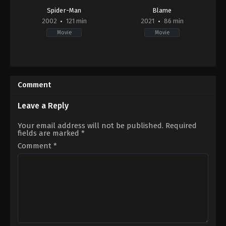
Spider-Man
Blame
2002
121 min
2021
86 min
Movie
Movie
Action
,
Fantasy
Thriller
US
2021-
2002-
09-
05-
21
Comment
01
B.J.
Sam
Rayniak
Raimi
Leave a Reply
Your email address will not be published.
Required
fields are marked
*
Comment
*