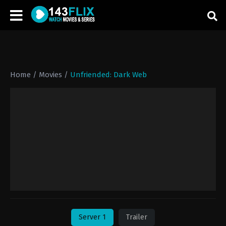
Home
/
Movies
/
Unfriended: Dark Web
Server 1
Trailer