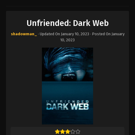
Unfriended: Dark Web
shadowman_
· Updated On
January 10, 2023
· Posted On
January
10, 2023