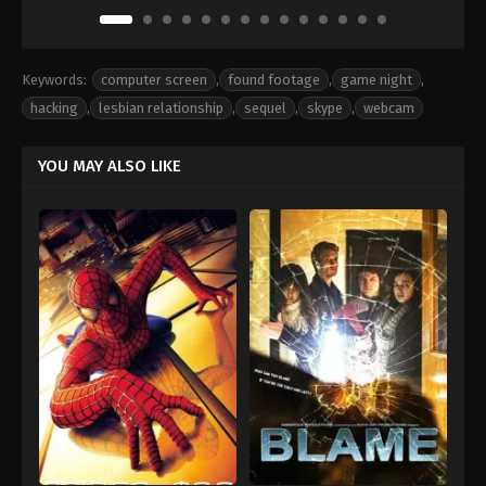
Keywords:
computer screen
,
found footage
,
game night
,
hacking
,
lesbian relationship
,
sequel
,
skype
,
webcam
YOU MAY ALSO LIKE