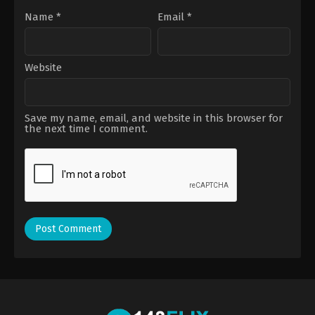
Name
*
Email
*
Website
Save my name, email, and website in this browser for
the next time I comment.