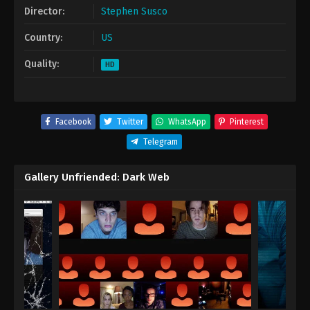
Director:
Stephen Susco
Country:
US
Quality:
HD
Facebook
Twitter
WhatsApp
Pinterest
Telegram
Gallery Unfriended: Dark Web