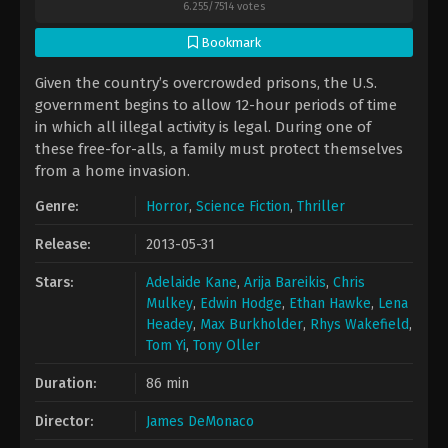
6.255
/
7514
votes
Bookmark
Given the country’s overcrowded prisons, the U.S.
government begins to allow 12-hour periods of time
in which all illegal activity is legal. During one of
these free-for-alls, a family must protect themselves
from a home invasion.
Genre:
Horror
,
Science Fiction
,
Thriller
Release:
2013-05-31
Stars:
Adelaide Kane
,
Arija Bareikis
,
Chris
Mulkey
,
Edwin Hodge
,
Ethan Hawke
,
Lena
Headey
,
Max Burkholder
,
Rhys Wakefield
,
Tom Yi
,
Tony Oller
Duration:
86 min
Director:
James DeMonaco