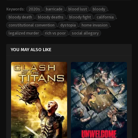
Keywords:
2020s
,
barricade
,
blood lust
,
bloody
,
bloody death
,
bloody deaths
,
bloody fight
,
california
,
constitutional convention
,
dystopia
,
home invasion
,
legalized murder
,
rich vs poor
,
social allegory
YOU MAY ALSO LIKE