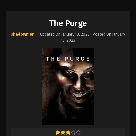
The Purge
shadowman_
· Updated On
January 13, 2023
· Posted On
January
13, 2023