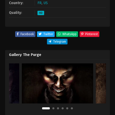
Country:
FR
,
US
Quality:
HD
Facebook
Twitter
WhatsApp
Pinterest
Telegram
Gallery The Purge