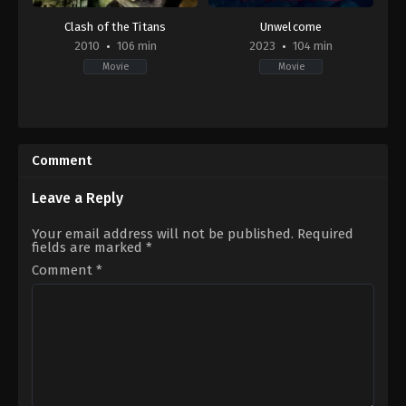
Clash of the Titans
Unwelcome
2010
106 min
2023
104 min
Movie
Movie
Action
,
Adventure
,
Fantasy
Horror
2010-
GB
,
03-
US
31
2023-
Comment
Louis
01-
Leterrier
27
Jon
Leave a Reply
Wright
Your email address will not be published.
Required
fields are marked
*
Comment
*