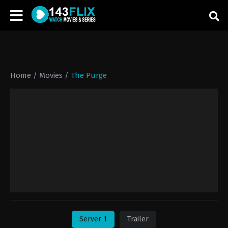
Home
/
Movies
/
The Purge
Server 1
Trailer