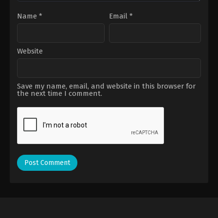
Name
*
Email
*
Website
Save my name, email, and website in this browser for
the next time I comment.