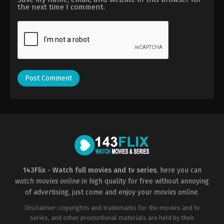
the next time I comment.
143Flix - Watch full movies and tv series
, here you can
watch movies online
in high quality for free without annoying
of advertising, just come and enjoy your
movies online
.
Disclaimer: copyrights and trademarks for the movies and tv
series, and other promotional materials are held by their