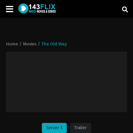
Home
/
Movies
/
The Old Way
Server 1
Trailer