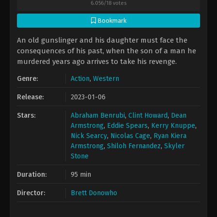
6.056
/
18
votes
Bookmark
An old gunslinger and his daughter must face the
consequences of his past, when the son of a man he
murdered years ago arrives to take his revenge.
Genre:
Action
,
Western
Release:
2023-01-06
Stars:
Abraham Benrubi
,
Clint Howard
,
Dean
Armstrong
,
Eddie Spears
,
Kerry Knuppe
,
Nick Searcy
,
Nicolas Cage
,
Ryan Kiera
Armstrong
,
Shiloh Fernandez
,
Skyler
Stone
Duration:
95 min
Director:
Brett Donowho