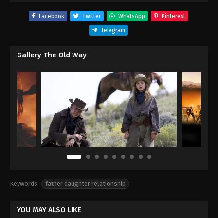
Facebook
Twitter
WhatsApp
Pinterest
Telegram
Gallery The Old Way
Keywords:
father daughter relationship
YOU MAY ALSO LIKE