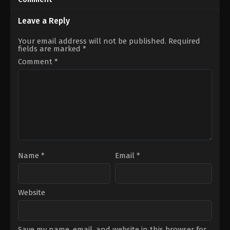
09
14
Roman
Roman
Perez
Perez
Leave a Reply
Jr.
Jr.
Your email address will not be published.
Required
fields are marked
*
Comment
*
Name
*
Email
*
Website
Save my name, email, and website in this browser for