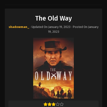
The Old Way
shadowman_
· Updated On
January 19, 2023
· Posted On
January
19, 2023