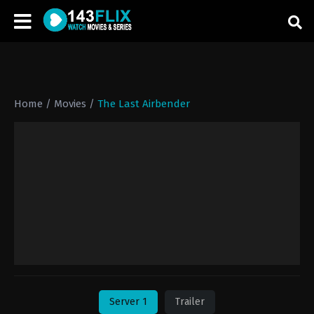
Home
/
Movies
/
The Last Airbender
Server 1
Trailer