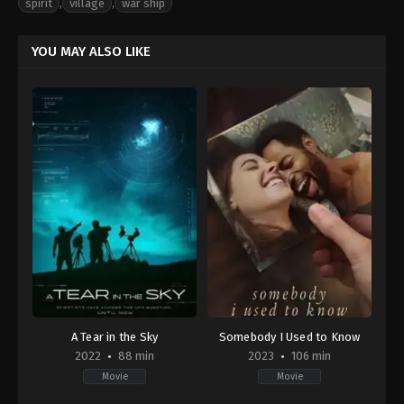
spirit
,
village
,
war ship
YOU MAY ALSO LIKE
A Tear in the Sky
Somebody I Used to Know
2022
88 min
2023
106 min
Movie
Movie