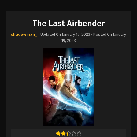
The Last Airbender
shadowman_
· Updated On
January 19, 2023
· Posted On
January
19, 2023