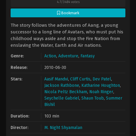
4.7
/
3484
votes
Bookmark
The story follows the adventures of Aang, a young
successor to a long line of Avatars, who must put his
childhood ways aside and stop the Fire Nation from
enslaving the Water, Earth and Air nations.
Genre:
Action
,
Adventure
,
Fantasy
Release:
2010-06-30
Stars:
Aasif Mandvi
,
Cliff Curtis
,
Dev Patel
,
Jackson Rathbone
,
Katharine Houghton
,
Nicola Peltz Beckham
,
Noah Ringer
,
Seychelle Gabriel
,
Shaun Toub
,
Summer
Bishil
Duration:
103 min
Director:
M. Night Shyamalan