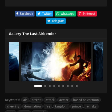
Facebook
Twitter
WhatsApp
Pinterest
Telegram
Gallery The Last Airbender
Keywords:
air
,
arrest
,
attack
,
avatar
,
based on cartoon
,
cheering
,
domination
,
fire
,
kingdom
,
prince
,
remake
,