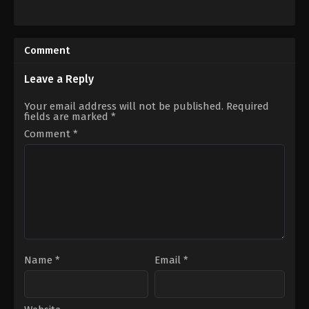
Documentary
Comedy
,
Drama
,
Romance
2022-
US
05-
2023-
03
02-
Comment
10
Dave
Franco
Leave a Reply
Your email address will not be published.
Required
fields are marked
*
Comment
*
Name
*
Email
*