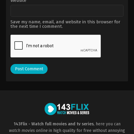
Website
Save my name, email, and website in this browser for
the next time I comment.
143Flix - Watch full movies and tv series
, here you can
watch movies online
in high quality for free without annoying