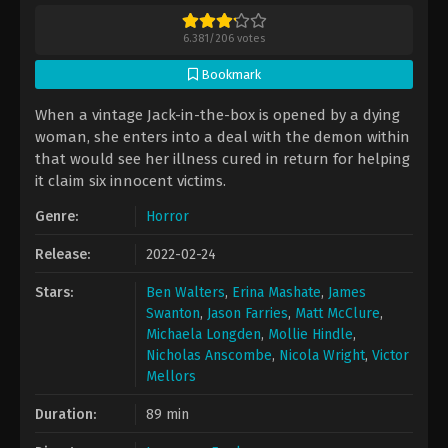
6.381
/
206
votes
Bookmark
When a vintage Jack-in-the-box is opened by a dying
woman, she enters into a deal with the demon within
that would see her illness cured in return for helping
it claim six innocent victims.
Genre:
Horror
Release:
2022-02-24
Stars:
Ben Walters
,
Erina Mashate
,
James
Swanton
,
Jason Farries
,
Matt McClure
,
Michaela Longden
,
Mollie Hindle
,
Nicholas Anscombe
,
Nicola Wright
,
Victor
Mellors
Duration:
89 min