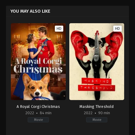
YOU MAY ALSO LIKE
HD
HD
A Royal Corgi Christmas
Masking Threshold
2022
84 min
2022
90 min
Movie
Movie