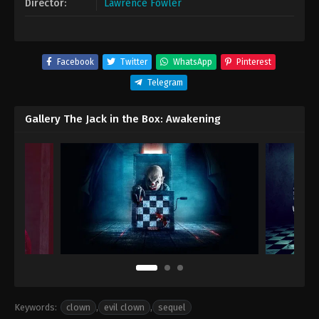
Director:
Lawrence Fowler
Facebook
Twitter
WhatsApp
Pinterest
Telegram
Gallery The Jack in the Box: Awakening
Keywords:
clown
,
evil clown
,
sequel