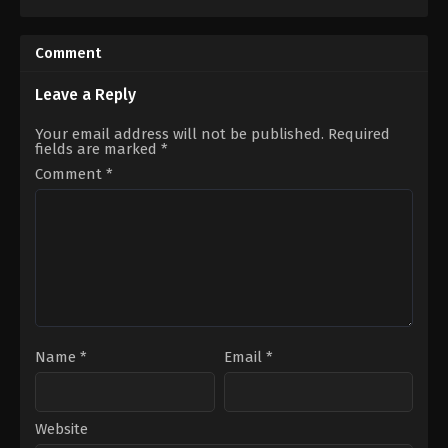
Comedy
,
Romance
,
TV
Drama
,
Horror
,
Thriller
Movie
US
US
2022-
2022-
09-
Comment
11-
30
25
Johannes
Clare
Grenzfurthner
Leave a Reply
Niederpruem
Your email address will not be published.
Required
fields are marked
*
Comment
*
Name
*
Email
*
Website