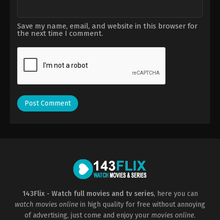
Save my name, email, and website in this browser for
the next time I comment.
143Flix - Watch full movies and tv series
, here you can
watch movies online
in high quality for free without annoying
of advertising, just come and enjoy your
movies online
.