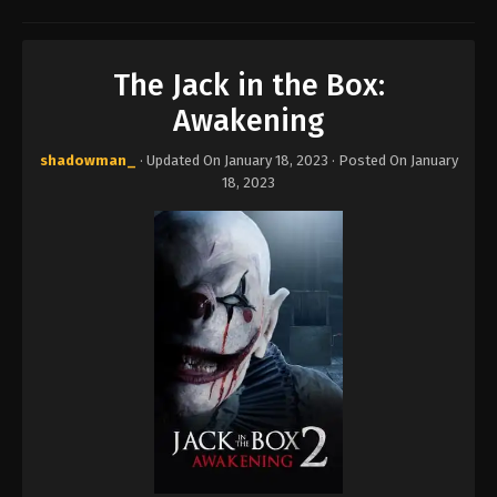
The Jack in the Box:
Awakening
shadowman_
· Updated On
January 18, 2023
· Posted On
January
18, 2023