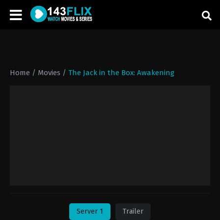
Home
/
Movies
/
The Jack in the Box: Awakening
Server 1
Trailer