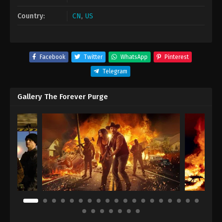
Country:
CN
,
US
Facebook
Twitter
WhatsApp
Pinterest
Telegram
Gallery The Forever Purge