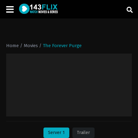
Home
/
Movies
/
The Forever Purge
Server 1
Trailer