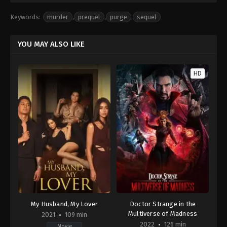
Keywords:
murder
,
prequel
,
purge
,
sequel
YOU MAY ALSO LIKE
HD
My Husband, My Lover
Doctor Strange in the
Multiverse of Madness
2021
109 min
2022
126 min
Movie