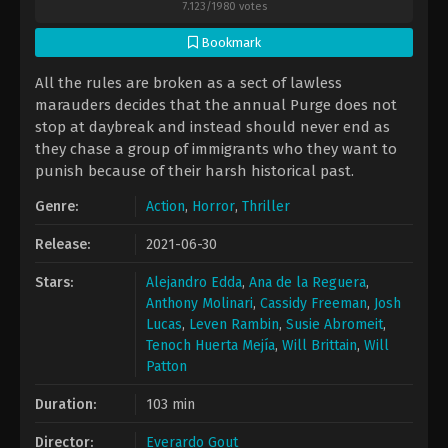
7.123
/
1980
votes
Bookmark
All the rules are broken as a sect of lawless
marauders decides that the annual Purge does not
stop at daybreak and instead should never end as
they chase a group of immigrants who they want to
punish because of their harsh historical past.
Genre:
Action
,
Horror
,
Thriller
Release:
2021-06-30
Stars:
Alejandro Edda
,
Ana de la Reguera
,
Anthony Molinari
,
Cassidy Freeman
,
Josh
Lucas
,
Leven Rambin
,
Susie Abromeit
,
Tenoch Huerta Mejía
,
Will Brittain
,
Will
Patton
Duration:
103 min
Director:
Everardo Gout