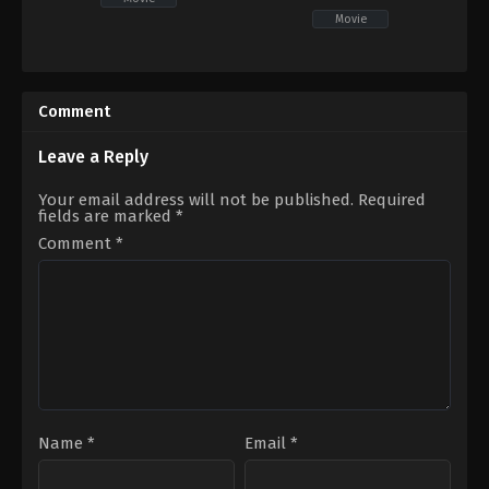
Movie
Drama
,
Romance
Action
,
Adventure
,
Fantasy
PH
US
2021-
2022-
11-
05-
Comment
26
04
Mac
Sam
Alejandre
Raimi
Leave a Reply
Your email address will not be published.
Required
fields are marked
*
Comment
*
Name
*
Email
*