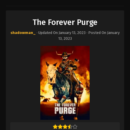
The Forever Purge
shadowman_
· Updated On
January 13, 2023
· Posted On
January
13, 2023