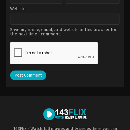
Website
Save my name, email, and website in this browser for
the next time I comment.
143Flix - Watch full movies and tv series
, here you can