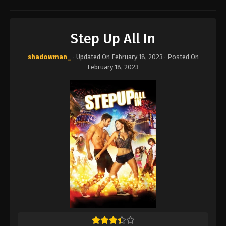
Step Up All In
shadowman_
· Updated On
February 18, 2023
· Posted On
February 18, 2023