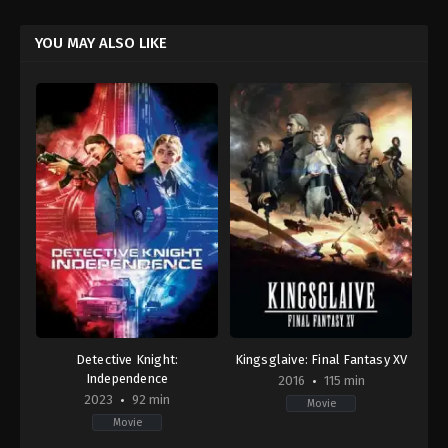
YOU MAY ALSO LIKE
Detective Knight:
Kingsglaive: Final Fantasy XV
Independence
2016
115 min
2023
92 min
Movie
Movie