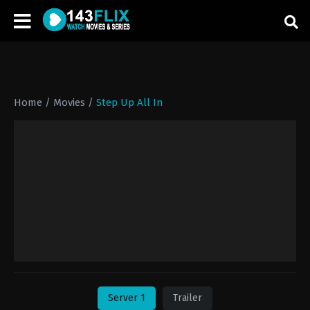
Home
/
Movies
/
Step Up All In
Server 1
Trailer