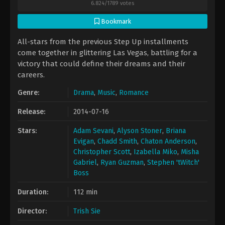
6.824
/
1789
votes
Bookmark
All-stars from the previous Step Up installments
come together in glittering Las Vegas, battling for a
victory that could define their dreams and their
careers.
Genre:
Drama
,
Music
,
Romance
Release:
2014-07-16
Stars:
Adam Sevani
,
Alyson Stoner
,
Briana
Evigan
,
Chadd Smith
,
Chaton Anderson
,
Christopher Scott
,
Izabella Miko
,
Misha
Gabriel
,
Ryan Guzman
,
Stephen 'tWitch'
Boss
Duration:
112 min
Director:
Trish Sie