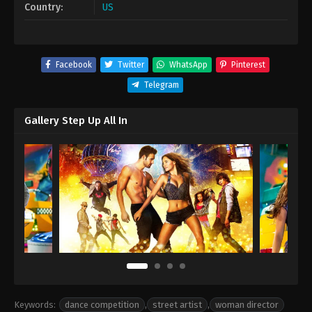
Country:
US
Facebook
Twitter
WhatsApp
Pinterest
Telegram
Gallery Step Up All In
Keywords:
dance competition
,
street artist
,
woman director