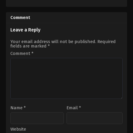
Action
,
Crime
,
Thriller
Action
,
Animation
,
Science
CA
,
Fiction
US
2016-
2023-
07-
Comment
01-
09
20
Takeshi
Edward
Nozue
Leave a Reply
Drake
Your email address will not be published.
Required
fields are marked
*
Comment
*
Name
*
Email
*
Website