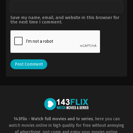
Save my name, email, and website in this browser for
the next time I comment.
143Flix - Watch full movies and tv series
, here you can
watch movies online
in high quality for free without annoying
of advertising, just come and enjoy your
movies online
.