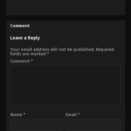
Action
,
Animation
,
Science
Action
,
Comedy
,
Mystery
Fiction
US
2016-
2023-
07-
03-
Comment
09
26
Takeshi
Jeremy
Nozue
Garelick
Leave a Reply
Your email address will not be published.
Required
fields are marked
*
Comment
*
Name
*
Email
*