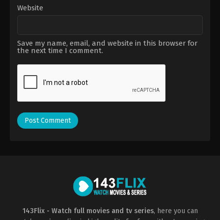
Website
Save my name, email, and website in this browser for
the next time I comment.
143Flix - Watch full movies and tv series
, here you can