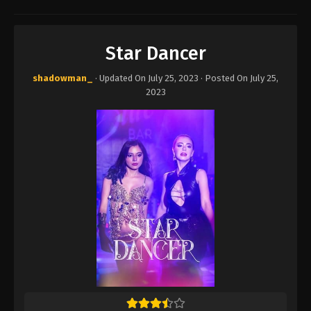
Star Dancer
shadowman_
· Updated On
July 25, 2023
· Posted On
July 25,
2023