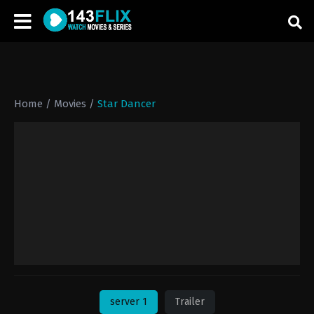
Home
/
Movies
/
Star Dancer
server 1
Trailer