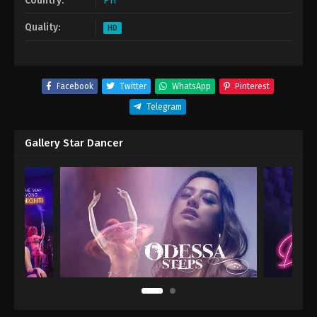
Country:
PH
Quality:
HD
Facebook
Twitter
WhatsApp
Pinterest
Telegram
Gallery Star Dancer