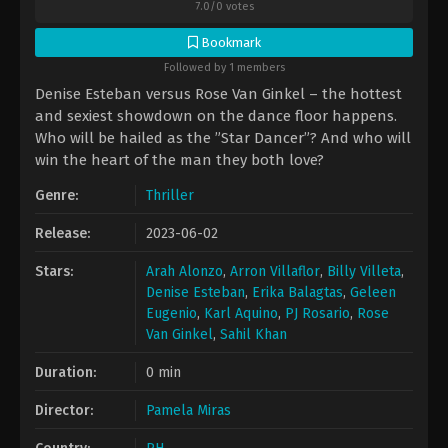
7.0
/
0
votes
Bookmark
Followed by 1 members
Denise Esteban versus Rose Van Ginkel – the hottest
and sexiest showdown on the dance floor happens.
Who will be hailed as the ”Star Dancer”? And who will
win the heart of the man they both love?
Genre:
Thriller
Release:
2023-06-02
Stars:
Arah Alonzo
,
Arron Villaflor
,
Billy Villeta
,
Denise Esteban
,
Erika Balagtas
,
Geleen
Eugenio
,
Karl Aquino
,
PJ Rosario
,
Rose
Van Ginkel
,
Sahil Khan
Duration:
0 min
Director:
Pamela Miras