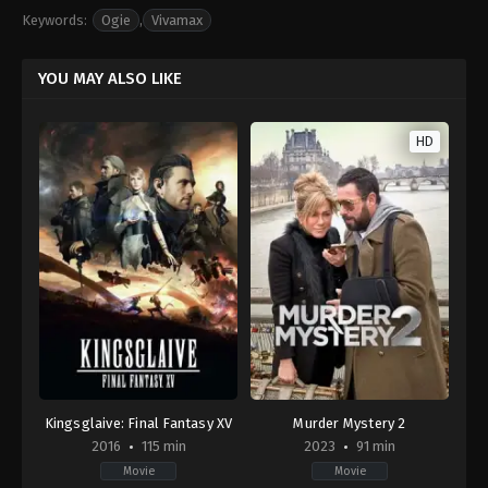
Keywords:
Ogie
,
Vivamax
YOU MAY ALSO LIKE
HD
Kingsglaive: Final Fantasy XV
Murder Mystery 2
2016
115 min
2023
91 min
Movie
Movie