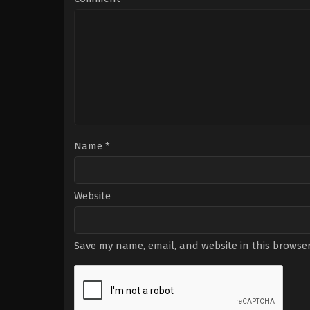
Gabel
,
Jadyn
Wong
,
Katharine
McPhee
,
Riley
B.
Smith
,
Robert
Patrick
Name
*
Website
Save my name, email, and website in this browser