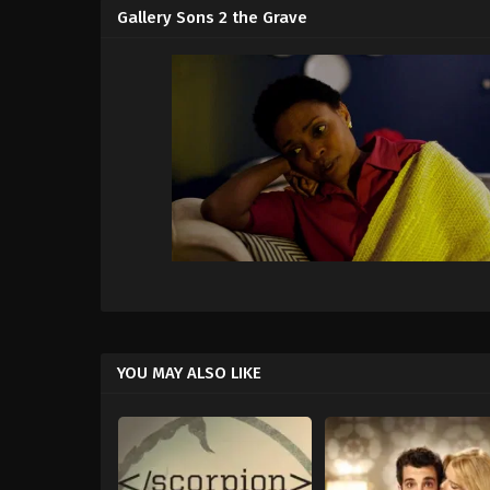
Gallery Sons 2 the Grave
YOU MAY ALSO LIKE