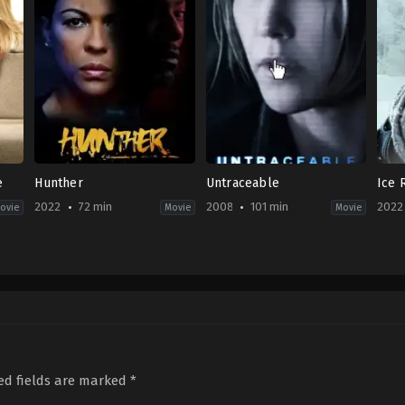
e
Hunther
Untraceable
Ice 
2022
72 min
2008
101 min
2022
ovie
Movie
Movie
Thriller
Thriller
Horr
2022-
US
Mov
09-
2008-
CA
,
23
01-
US
Aleshia
22
2022
Cowser
Gregory
06-
Hoblit
24
Max
McG
ed fields are marked
*