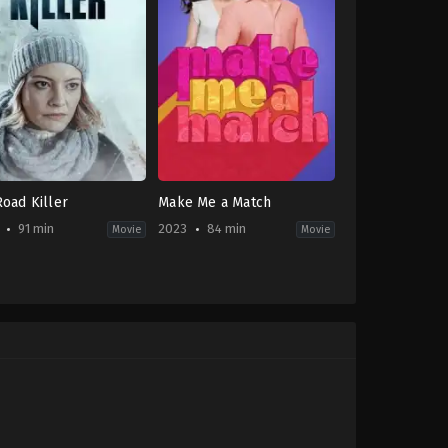
Road Killer
Make Me a Match
91 min
2023
84 min
Movie
Movie
or
,
Thriller
,
TV
Comedy
,
Romance
,
TV
ie
Movie
CA
,
US
-
2023-
06-
24
Heather
uire
Hawthorn-
Doyle