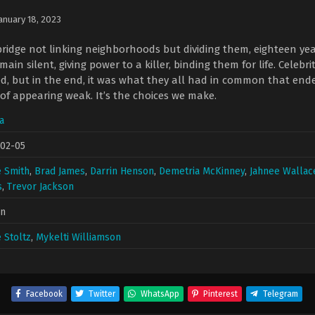
anuary 18, 2023
bridge not linking neighborhoods but dividing them, eighteen 
main silent, giving power to a killer, binding them for life. Celeb
d, but in the end, it was what they all had in common that ended 
 of appearing weak. It’s the choices we make.
a
-02-05
 Smith
,
Brad James
,
Darrin Henson
,
Demetria McKinney
,
Jahnee Wallac
s
,
Trevor Jackson
in
 Stoltz
,
Mykelti Williamson
Facebook
Twitter
WhatsApp
Pinterest
Telegram