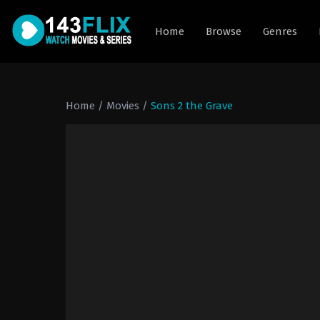
Home
Browse
Genres
Home
/
Movies
/
Sons 2 the Grave