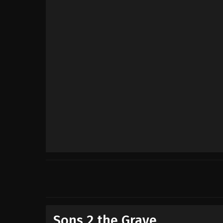
Sons 2 the Grave