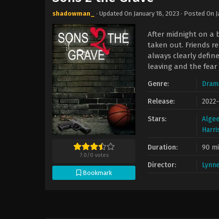
shadowman_
· Updated On
January 18, 2023
· Posted On
J
After midnight on a 
taken out. Friends re
always clearly define
leaving and the fear
Genre:
Dram
Release:
2022
Stars:
Algee
Harri
Duration:
90 m
7.0
/
0
votes
Director:
Lynne
Bookmark