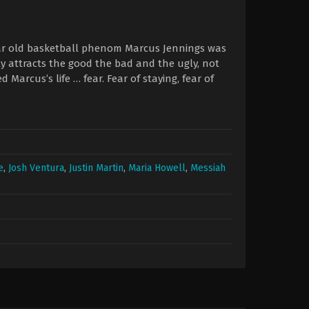
year old basketball phenom Marcus Jennings was
rity attracts the good the bad and the ugly, not
Marcus’s life … fear. Fear of staying, fear of
e
,
Josh Ventura
,
Justin Martin
,
Maria Howell
,
Messiah