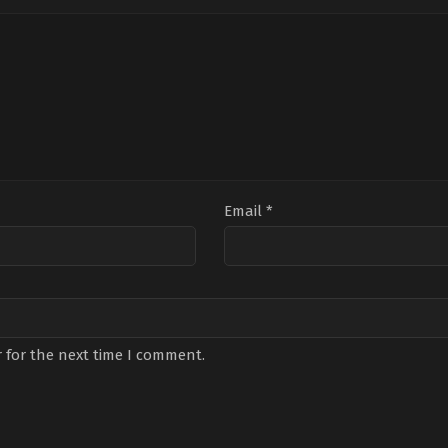
Email
*
 for the next time I comment.