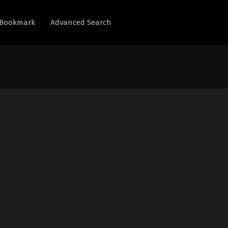
Bookmark
Advanced Search