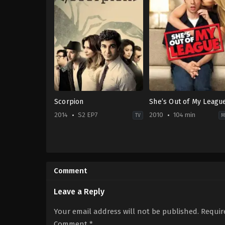
Scorpion
She’s Out of My Leagu
2014
S2 EP7
2010
104 min
TV
M
Action
Comedy
,
Romance
&
US
Adventure
,
Crime
,
Drama
2010-
US
03-
Comment
2014-
11
09-
Jim
22
Field
Leave a Reply
Ari
Smith
Stidham
,
Eddie
Your email address will not be published.
Requir
Kaye
Thomas
,
Elyes
Comment
*