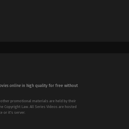
vies online
in high quality for free without
 other promotional materials are held by their
the Copyright Law. All Series Videos are hosted
e or it's server.