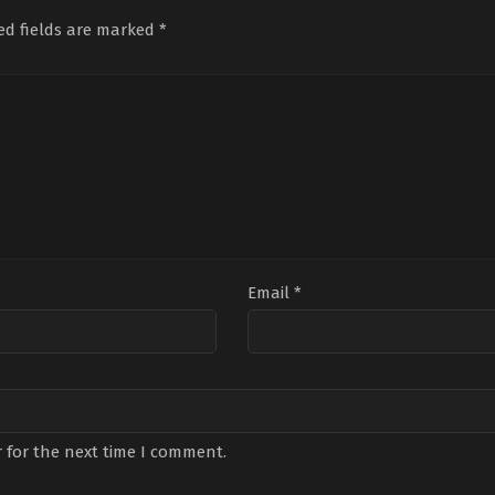
29
Mich
ed fields are marked
*
Dou
Email
*
 for the next time I comment.