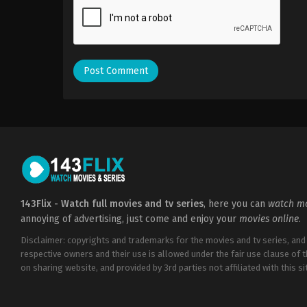
143Flix - Watch full movies and tv series
, here you can
watch mo
annoying of advertising, just come and enjoy your
movies online
.
Disclaimer: copyrights and trademarks for the movies and tv series, and
respective owners and their use is allowed under the fair use clause of 
on sharing website, and provided by 3rd parties not affiliated with this sit