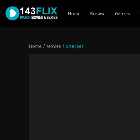
Home
Browse
Genres
Home
/
Movies
/
Sharper