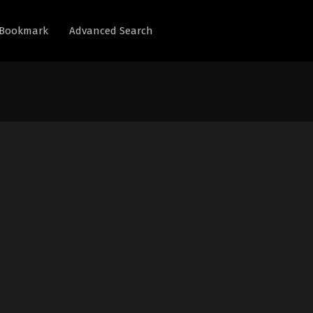
Bookmark
Advanced Search