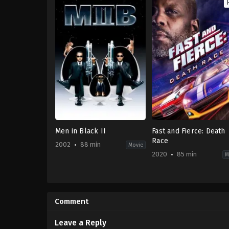
Men in Black II
Fast and Fierce: Death
Race
2002
88 min
Movie
2020
85 min
M
Action
,
Adventure
,
Comedy
,
Science
Action
Fiction
US
US
2020-
2002-
05-
Comment
07-
19
03
Jared
Barry
Cohn
Leave a Reply