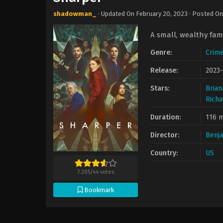
shadowman_
· Updated On
February 20, 2023
· Posted O
A small, wealthy famil
Genre:
Crim
Release:
2023-
Stars:
Brian
Rich
Duration:
116 m
Director:
Benj
Country:
US
7.205
/
44
votes
Bookmark