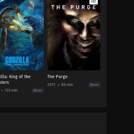
HD
illa: King of the
The Purge
ters
2013
86 min
Movie
132 min
Movie
on
,
Science
Horror
,
Science
ion
Fiction
,
Thriller
FR
,
US
2013-
-
05-
31