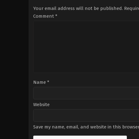
Sonnenfeld
Your email address will not be published.
Requir
Comment
*
Name
*
Website
Save my name, email, and website in this browser