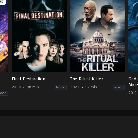
HD
Final Destination
The Ritual Killer
Godz
Mons
2000
98 min
2023
92 min
Movie
Movie
2019
ovie
Horror
Action
,
Thriller
Acti
US
US
Fict
2000-
2023-
CN
,
03-
03-
JP
,
17
10
US
James
George
2019
Wong
Gallo
05-