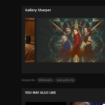
Gallery Sharper
Keywords:
billionaire
,
new york city
YOU MAY ALSO LIKE