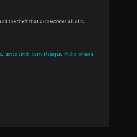
and the theft that orchestrates all of it.
re
,
Justice Smith
,
Kerry Flanagan
,
Phillip Johnson