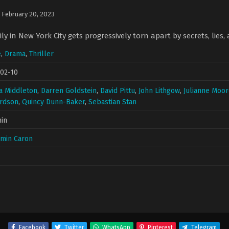
n
February 20, 2023
y in New York City gets progressively torn apart by secrets, lies, 
e
,
Drama
,
Thriller
02-10
a Middleton
,
Darren Goldstein
,
David Pittu
,
John Lithgow
,
Julianne Moo
ardson
,
Quincy Dunn-Baker
,
Sebastian Stan
in
amin Caron
Facebook
Twitter
WhatsApp
Pinterest
Telegram