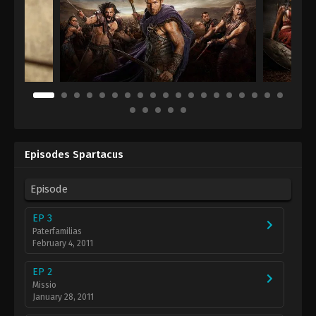
Episodes Spartacus
Episode
EP 3
Paterfamilias
February 4, 2011
EP 2
Missio
January 28, 2011