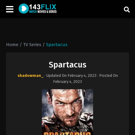
Home
/
TV Series
/
Spartacus
Spartacus
shadowman_
· Updated On
February 4, 2023
· Posted On
February 4, 2023