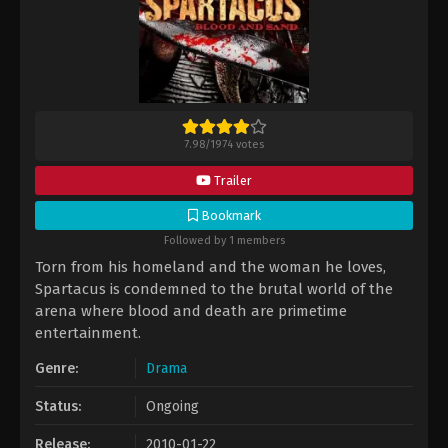
7.98
/
1974
votes
Trailer
Bookmark
Followed by 1 members
Torn from his homeland and the woman he loves,
Spartacus is condemned to the brutal world of the
arena where blood and death are primetime
entertainment.
Genre:
Drama
Status:
Ongoing
Release:
2010-01-22