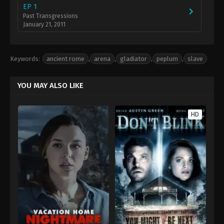
EP 1
Past Transgressions
January 21, 2011
Keywords:
ancient rome
,
arena
,
gladiator
,
peplum
,
slave
YOU MAY ALSO LIKE
HD