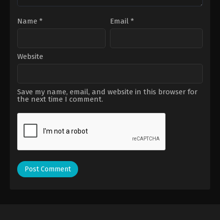
Name
*
Email
*
Website
Save my name, email, and website in this browser for
the next time I comment.