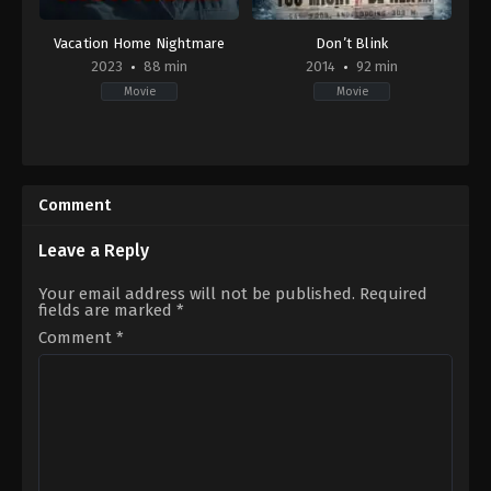
Vacation Home Nightmare
Don’t Blink
2023
88 min
2014
92 min
Movie
Movie
Drama
,
Thriller
,
TV
Horror
Movie
US
2023-
2014-
01-
09-
Comment
29
18
Lindsay
Travis
Hartley
Oates
Leave a Reply
Your email address will not be published.
Required
fields are marked
*
Comment
*