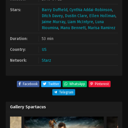
Stars:
Barry Duffield
,
Cynthia Addai-Robinson
,
Ditch Davey
,
Dustin Clare
,
Ellen Hollman
,
Jaime Murray
,
Liam McIntyre
,
Luna
Rioumina
,
Manu Bennett
,
Marisa Ramirez
Duration:
53 min
Country:
US
Network:
Starz
Facebook
Twitter
WhatsApp
Pinterest
Telegram
Gallery Spartacus