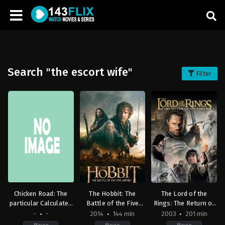
Search "the escort wife"
Filter
Chicken Road: The
The Hobbit: The
The Lord of the
particular Calculated
Battle of the Five
Rings: The Return of
Gaming
Armies
the King
-
-
2014
144 min
2003
201 min
Entertainment