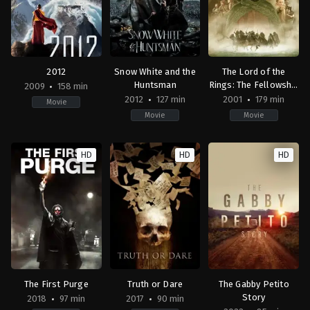
Russo
2012
Snow White and the
The Lord of the
Huntsman
Rings: The Fellowship
2009
158 min
of the Ring
2012
127 min
2001
179 min
Movie
Movie
Movie
Action
,
Adventure
,
Science
Adventure
,
Drama
,
Fantasy
Action
,
Adventure
,
Fan
Fiction
US
NZ
,
HD
HD
HD
US
2012-
US
2009-
05-
2001-
10-
30
12-
10
Rupert
18
Roland
Sanders
Peter
Emmerich
Jackson
The First Purge
Truth or Dare
The Gabby Petito
Story
2018
97 min
2017
90 min