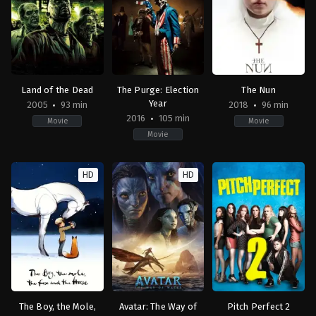
Steven
Steven
Mortimer
Caple
S.
Jr.
DeKnight
Land of the Dead
The Purge: Election
The Nun
Year
2005
93 min
2018
96 min
2016
105 min
Movie
Movie
Movie
Horror
,
Science
Action
,
Horror
,
Thriller
Horror
,
Mystery
,
Thrill
Fiction
,
Thriller
FR
,
US
HD
HD
CA
,
US
2018-
FR
,
2016-
09-
US
06-
05
2005-
29
Corin
06-
James
Hardy
18
DeMonaco
George
A.
Romero
The Boy, the Mole,
Avatar: The Way of
Pitch Perfect 2