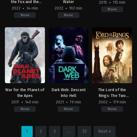
the Fox and the
Water
2015
115 min
Horse
2022
34 min
2022
192 min
Movie
Movie
Movie
Adventure
,
Animation
Action
,
Family
,
Adventure
,
Fantasy
,
Drama
Comedy
,
Science
,
Music
GB
,
Fiction
US
US
US
2015-
2022-
2022-
05-
12-
12-
07
02
14
Elizabeth
Charlie
James
Banks
Mackesy
,
Peter
Cameron
Baynton
War for the Planet of
Dark Web: Descent
The Lord of the
the Apes
Into Hell
Rings: The Two
Towers
2017
140 min
2021
79 min
2002
179 min
Movie
Movie
Movie
Drama
,
Science
Horror
Action
,
Adventure
,
Fan
Fiction
,
War
2021-
NZ
,
US
09-
US
1
2
3
…
33
Next »
2017-
17
2002-