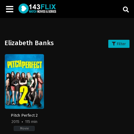
Elizabeth Banks
Filter
Pitch Perfect 2
2015
115 min
Movie