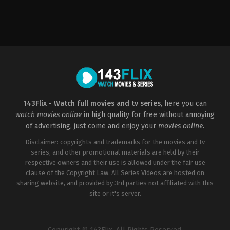
Comedy
,
Music
US
2015-
05-
07
Elizabeth
Banks
143Flix - Watch full movies and tv series
, here you can
watch movies online
in high quality for free without annoying
of advertising, just come and enjoy your
movies online
.
Disclaimer: copyrights and trademarks for the movies and tv
series, and other promotional materials are held by their
respective owners and their use is allowed under the fair use
clause of the Copyright Law. All Series Videos are hosted on
sharing website, and provided by 3rd parties not affiliated with this
site or it's server.