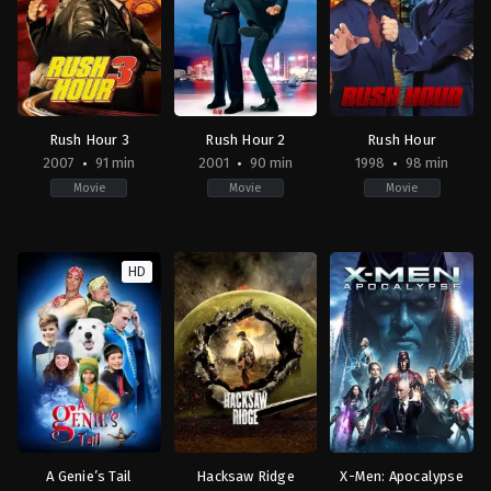
Jonathan
Doug
Liebesman
Liman
Rush Hour 3
Rush Hour 2
Rush Hour
2007
91 min
2001
90 min
1998
98 min
Movie
Movie
Movie
Action
,
Comedy
,
Crime
Action
,
Comedy
,
Crime
Action
,
Comedy
,
Crime
2007-
2001-
1998-
HD
08-
08-
09-
08
03
18
Brett
Brett
Brett
Ratner
Ratner
Ratner
A Genie’s Tail
Hacksaw Ridge
X-Men: Apocalypse