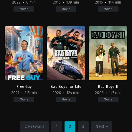
2022
0 min
2016
139 min
2016
144 min
Movie
Movie
Movie
Family
Drama
,
History
,
War
Action
,
Adventure
,
Fan
2022-
AU
,
Fiction
02-
US
US
19
2016-
2016-
10-
05-
07
18
Mel
Bryan
Gibson
Singer
Free Guy
Bad Boys for Life
Bad Boys II
2021
115 min
2020
124 min
2003
147 min
Movie
Movie
Movie
Adventure
,
Comedy
,
Science
Action
,
Crime
,
Thriller
Action
,
Adventure
,
Co
Fiction
US
US
US
2020-
2003-
« Previous
1
2
3
Next »
2021-
01-
07-