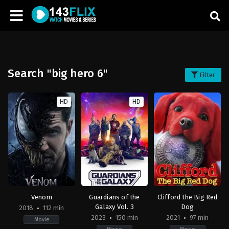
Search "big hero 6"
Filter
HD
HD
Venom
Guardians of the
Clifford the Big Red
Galaxy Vol. 3
Dog
2018
112 min
2023
150 min
2021
97 min
Movie