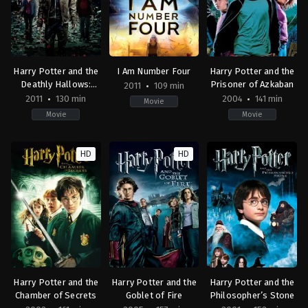
Harry Potter and the
I Am Number Four
Harry Potter and the
Deathly Hallows:
Prisoner of Azkaban
2011
109 min
Part 2
2011
130 min
2004
141 min
Movie
Movie
Movie
Adventure
,
Fantasy
Action
,
Adventure
,
Science
Adventure
,
Fantasy
GB
,
Fiction
,
Thriller
GB
,
HD
HD
US
US
US
2011-
2011-
2004-
07-
02-
05-
07
18
31
David
D.
Alfonso
Yates
J.
Cuarón
Caruso
Harry Potter and the
Harry Potter and the
Harry Potter and the
Chamber of Secrets
Goblet of Fire
Philosopher’s Stone