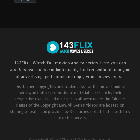
Movie
Action
,
Fantasy
,
Thriller
2011-
12-
11
Brian
Taylor
,
Mark
Neveldine
143Flix - Watch full movies and tv series
, here you can
watch movies online
in high quality for free without annoying
of advertising, just come and enjoy your
movies online
.
Disclaimer: copyrights and trademarks for the movies and tv
series, and other promotional materials are held by their
respective owners and their use is allowed under the fair use
clause of the Copyright Law. All Series Videos are hosted on
sharing website, and provided by 3rd parties not affiliated with this
site or it's server.