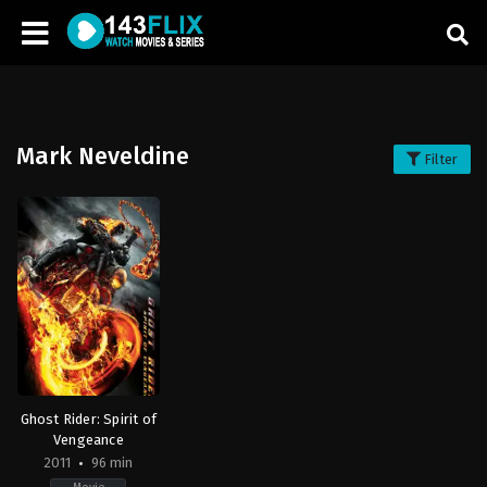
Mark Neveldine
Filter
Ghost Rider: Spirit of
Vengeance
2011
96 min